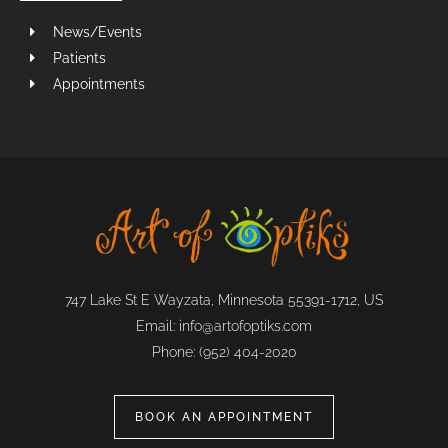
News/Events
Patients
Appointments
747 Lake St E Wayzata, Minnesota 55391-1712, US
Email:
info@artofoptiks.com
Phone:
(952) 404-2020
BOOK AN APPOINTMENT