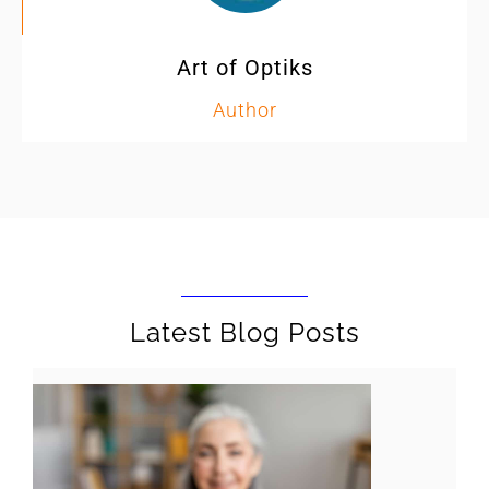
Art of Optiks
Author
Latest Blog Posts