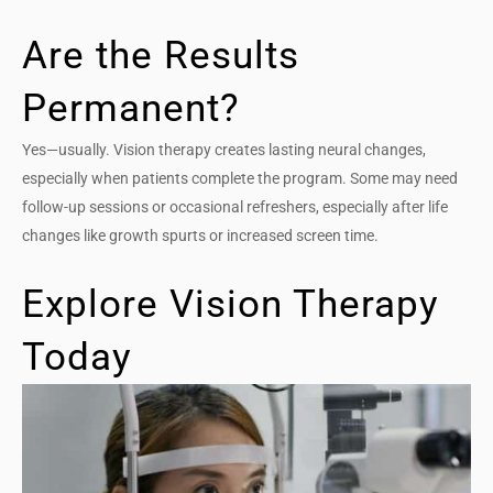
Are the Results
Permanent?
Yes—usually. Vision therapy creates lasting neural changes,
especially when patients complete the program. Some may need
follow-up sessions or occasional refreshers, especially after life
changes like growth spurts or increased screen time.
Explore Vision Therapy
Today