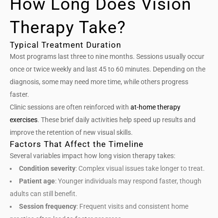
How Long Does Vision
Therapy Take?
Typical Treatment Duration
Most programs last three to nine months. Sessions usually occur
once or twice weekly and last 45 to 60 minutes. Depending on the
diagnosis, some may need more time, while others progress
faster.
Clinic sessions are often reinforced with
at-home therapy
exercises
. These brief daily activities help speed up results and
improve the retention of new visual skills.
Factors That Affect the Timeline
Several variables impact how long vision therapy takes:
Condition severity
: Complex visual issues take longer to treat.
Patient age
: Younger individuals may respond faster, though
adults can still benefit.
Session frequency
: Frequent visits and consistent home