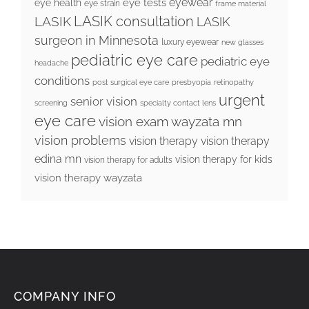
eyewear
eye tests
eye health
eye strain
frame material
LASIK consultation
LASIK
LASIK
surgeon in Minnesota
luxury eyewear
new glasses
pediatric eye care
pediatric eye
headache
conditions
post surgical eye care
presbyopia
retinopathy
urgent
senior vision
screening
specialty contact lens
eye care
vision exam wayzata mn
vision problems
vision therapy
vision therapy
edina mn
vision therapy for kids
vision therapy for adults
vision therapy wayzata
COMPANY INFO