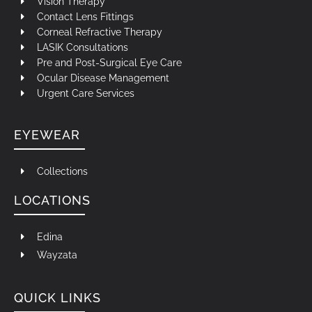
Vision Therapy
Contact Lens Fittings
Corneal Refractive Therapy
LASIK Consultations
Pre and Post-Surgical Eye Care
Ocular Disease Management
Urgent Care Services
EYEWEAR
Collections
LOCATIONS
Edina
Wayzata
QUICK LINKS