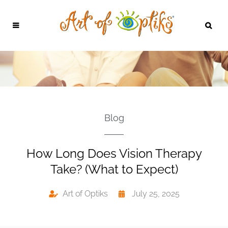
Blog
How Long Does Vision Therapy
Take? (What to Expect)
Art of Optiks
July 25, 2025