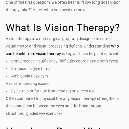
One of the first questions we often hear is, “How long does vision
therapy take?” Here’s what you need to know.
What Is Vision Therapy?
Vision therapy is a non-surgical program designed to correct
visual-motor and visual-processing deficits.
Understanding
who
can benefit from vision therapy
is key, as it can help patients with:
Convergence insufficiency (difficulty coordinating both eyes)
Strabismus (eye turn)
Amblyopia (lazy eye)
Visual processing issues
Eye strain or fatigue from reading or screen use
Often compared to physical therapy, vision therapy strengthens
the connection between the eyes and the brain through
structured, guided eye exercises.