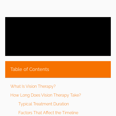
Table of Contents
What Is Vision Therapy?
How Long Does Vision Therapy Take?
Typical Treatment Duration
Factors That Affect the Timeline