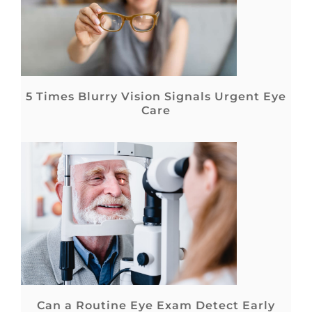
5 Times Blurry Vision Signals Urgent Eye
Care
Can a Routine Eye Exam Detect Early