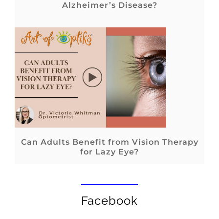
Alzheimer’s Disease?
Can Adults Benefit from Vision Therapy
for Lazy Eye?
Facebook