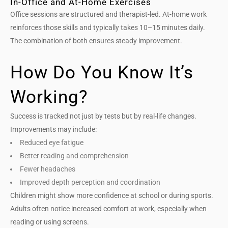
In-Office and At-Home Exercises
Office sessions are structured and therapist-led. At-home work
reinforces those skills and typically takes 10–15 minutes daily.
The combination of both ensures steady improvement.
How Do You Know It’s
Working?
Success is tracked not just by tests but by real-life changes.
Improvements may include:
Reduced eye fatigue
Better reading and comprehension
Fewer headaches
Improved depth perception and coordination
Children might show more confidence at school or during sports.
Adults often notice increased comfort at work, especially when
reading or using screens.