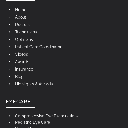
Home
About
Doctors
Technicians
Opticians
Patient Care Coordinators
Videos
Awards
Insurance
Blog
Highlights & Awards
EYECARE
Comprehensive Eye Examinations
Pediatric Eye Care