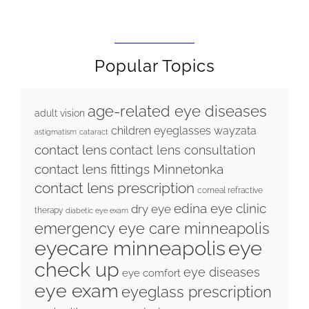
Popular Topics
age-related eye diseases
adult vision
children eyeglasses wayzata
astigmatism
cataract
contact lens
contact lens consultation
contact lens fittings Minnetonka
contact lens prescription
corneal refractive
edina eye clinic
dry eye
therapy
diabetic eye exam
emergency eye care minneapolis
eyecare minneapolis
eye
check up
eye diseases
eye comfort
eye exam
eyeglass prescription