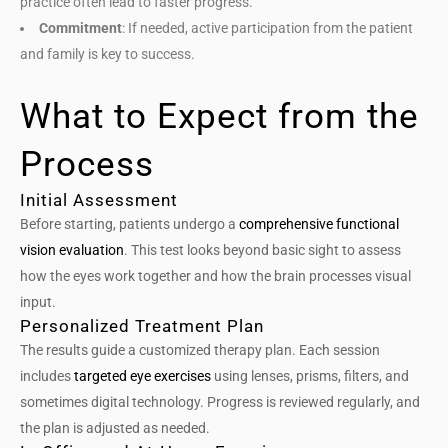
practice often lead to faster progress.
Commitment
: If needed, active participation from the patient
and family is key to success.
What to Expect from the
Process
Initial Assessment
Before starting, patients undergo a
comprehensive functional
vision evaluation
. This test looks beyond basic sight to assess
how the eyes work together and how the brain processes visual
input.
Personalized Treatment Plan
The results guide a customized therapy plan. Each session
includes
targeted eye exercises
using lenses, prisms, filters, and
sometimes digital technology. Progress is reviewed regularly, and
the plan is adjusted as needed.