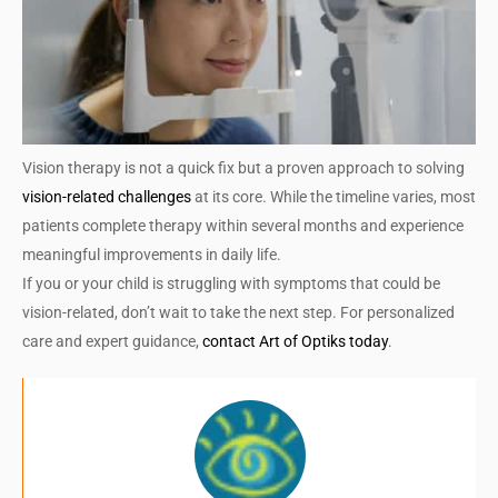
Vision therapy is not a quick fix but a proven approach to solving
vision-related challenges
at its core. While the timeline varies, most
patients complete therapy within several months and experience
meaningful improvements in daily life.
If you or your child is struggling with symptoms that could be
vision-related, don’t wait to take the next step. For personalized
care and expert guidance,
contact Art of Optiks today
.