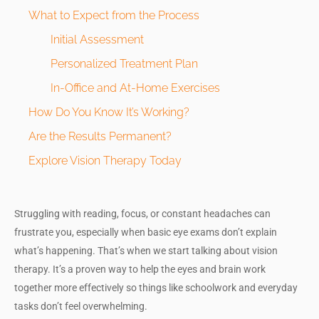
What to Expect from the Process
Initial Assessment
Personalized Treatment Plan
In-Office and At-Home Exercises
How Do You Know It’s Working?
Are the Results Permanent?
Explore Vision Therapy Today
Struggling with reading, focus, or constant headaches can
frustrate you, especially when basic eye exams don’t explain
what’s happening. That’s when we start talking about vision
therapy. It’s a proven way to help the eyes and brain work
together more effectively so things like schoolwork and everyday
tasks don’t feel overwhelming.