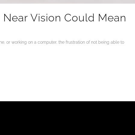
d Near Vision Could Mean
, or working on a computer, the frustration of not being able to