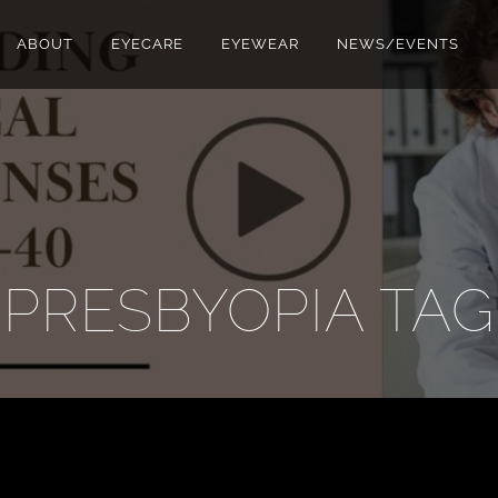
ABOUT
EYECARE
EYEWEAR
NEWS/EVENTS
PRESBYOPIA TAG