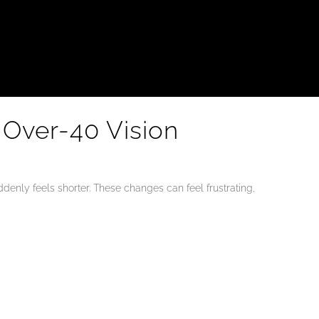
 Over-40 Vision
enly feels shorter. These changes can feel frustrating,