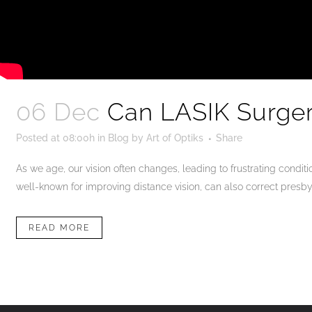
06 Dec
Can LASIK Surger
Posted at 08:00h
in
Blog
by
Art of Optiks
Share
As we age, our vision often changes, leading to frustrating condi
well-known for improving distance vision, can also correct presby
READ MORE