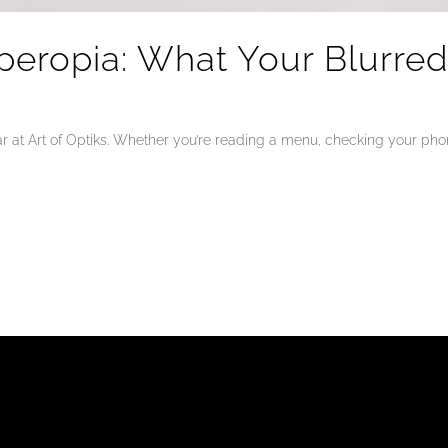
peropia: What Your Blurre
at Art of Optiks. Whether you’re reading a menu, checking your phone