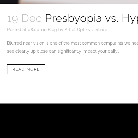
19 Dec
Presbyopia vs. Hy
Posted at 08:00h
in
Blog
by
Art of Optiks
Share
Blurred near vision is one of the most common complaints we hear 
see clearly up close can significantly impact your daily...
READ MORE