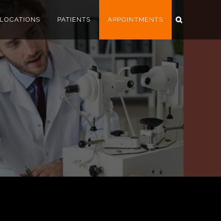
LOCATIONS
PATIENTS
APPOINTMENTS