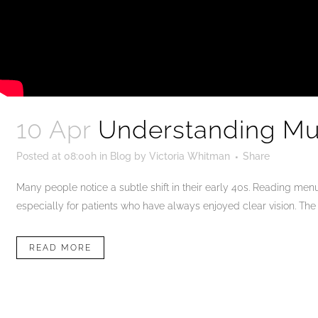
10 Apr
Understanding Mul
Posted at 08:00h
in
Blog
by
Victoria Whitman
Share
Many people notice a subtle shift in their early 40s. Reading men
especially for patients who have always enjoyed clear vision. The c
READ MORE