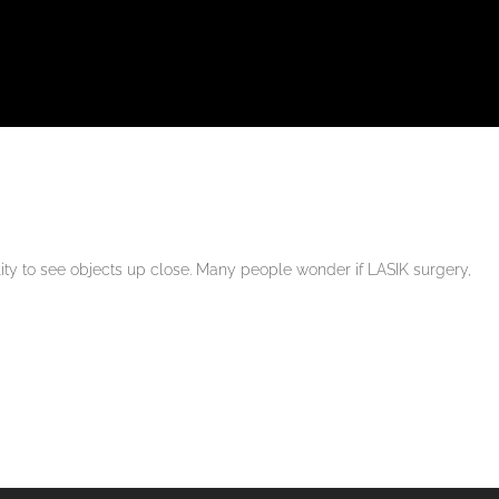
lity to see objects up close. Many people wonder if LASIK surgery,