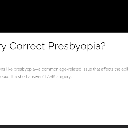
y Correct Presbyopia?
tions like presbyopia—a common age-related issue that affects the abi
opia. The short answer? LASIK surgery...