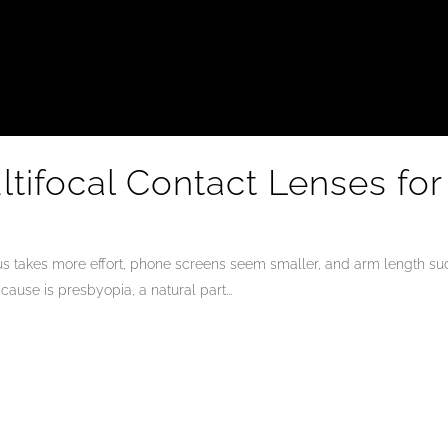
tifocal Contact Lenses for
us takes more effort, phone screens seem smaller, and arm length sudd
ause is presbyopia, a natural part...