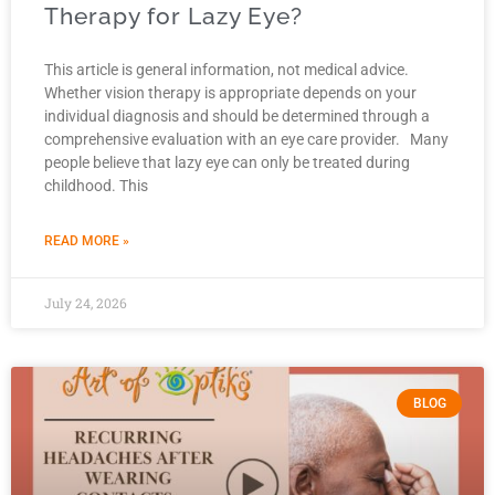
Therapy for Lazy Eye?
This article is general information, not medical advice.
Whether vision therapy is appropriate depends on your
individual diagnosis and should be determined through a
comprehensive evaluation with an eye care provider. Many
people believe that lazy eye can only be treated during
childhood. This
READ MORE »
July 24, 2026
BLOG