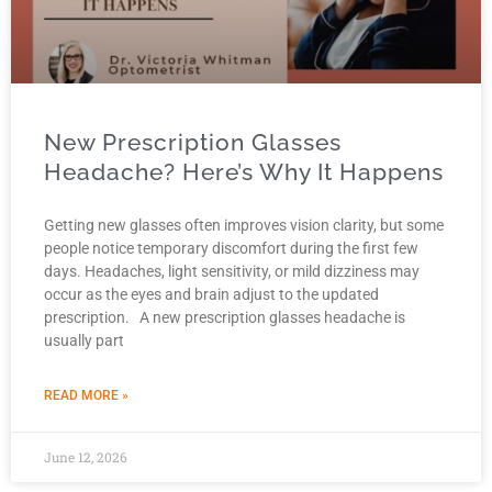
New Prescription Glasses
Headache? Here’s Why It Happens
Getting new glasses often improves vision clarity, but some
people notice temporary discomfort during the first few
days. Headaches, light sensitivity, or mild dizziness may
occur as the eyes and brain adjust to the updated
prescription. A new prescription glasses headache is
usually part
READ MORE »
June 12, 2026