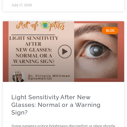
July 17, 2026
BLOG
Light Sensitivity After New
Glasses: Normal or a Warning
Sign?
Some patients notice brightness discomfort or glare shortly