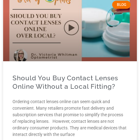
BLOG
Should You Buy Contact Lenses
Online Without a Local Fitting?
Ordering contact lenses online can seem quick and
convenient. Many retailers promote fast delivery and
subscription services that promise to simplify the process
of replacing lenses. However, contact lenses are not
ordinary consumer products. They are medical devices that
interact directly with the surface