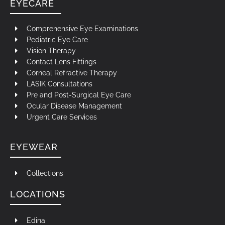
EYECARE
Comprehensive Eye Examinations
Pediatric Eye Care
Vision Therapy
Contact Lens Fittings
Corneal Refractive Therapy
LASIK Consultations
Pre and Post-Surgical Eye Care
Ocular Disease Management
Urgent Care Services
EYEWEAR
Collections
LOCATIONS
Edina