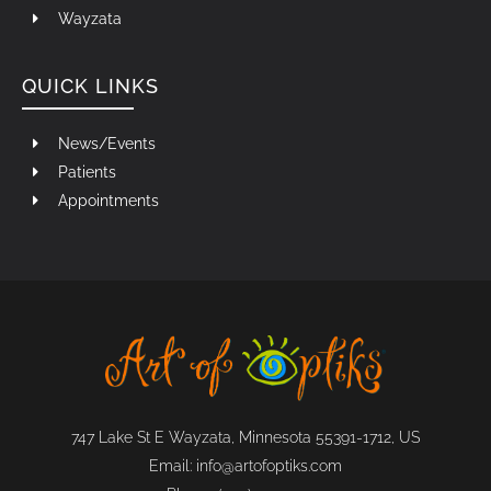
Wayzata
QUICK LINKS
News/Events
Patients
Appointments
747 Lake St E Wayzata, Minnesota 55391-1712, US
Email:
info@artofoptiks.com