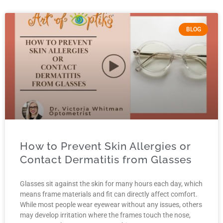
BLOG
How to Prevent Skin Allergies or
Contact Dermatitis from Glasses
Glasses sit against the skin for many hours each day, which
means frame materials and fit can directly affect comfort.
While most people wear eyewear without any issues, others
may develop irritation where the frames touch the nose,