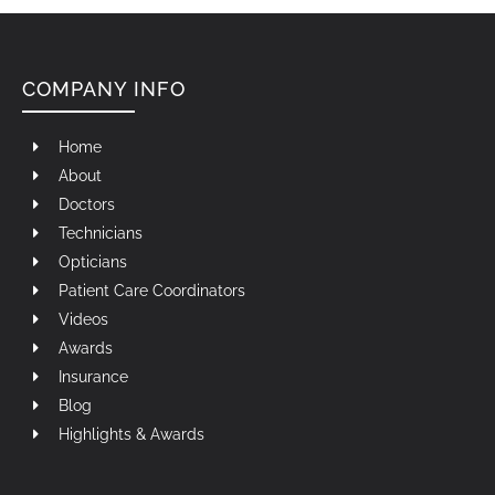
COMPANY INFO
Home
About
Doctors
Technicians
Opticians
Patient Care Coordinators
Videos
Awards
Insurance
Blog
Highlights & Awards