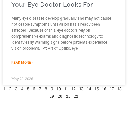
Your Eye Doctor Looks For
Many eye diseases develop gradually and may not cause
noticeable symptoms until vision has already been
affected. Because of this, eye doctors rely on
comprehensive exams and diagnostic technology to
identify early warning signs before patients experience
vision problems. At Art of Optiks, eye
READ MORE »
May 29, 2026
1
2
3
4
5
6
7
8
9
10
11
12
13
14
15
16
17
18
19
20
21
22