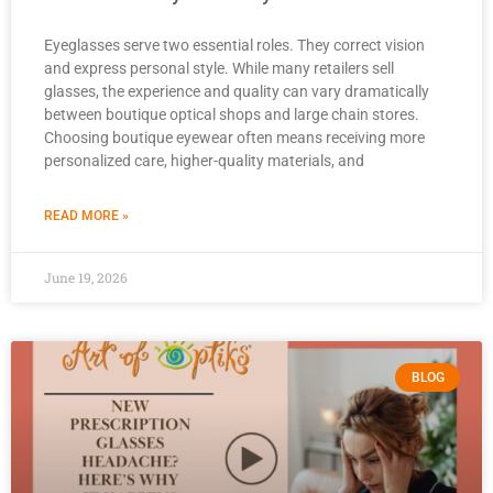
Eyeglasses serve two essential roles. They correct vision
and express personal style. While many retailers sell
glasses, the experience and quality can vary dramatically
between boutique optical shops and large chain stores.
Choosing boutique eyewear often means receiving more
personalized care, higher-quality materials, and
READ MORE »
June 19, 2026
BLOG