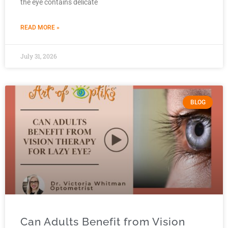
the eye contains delicate
READ MORE »
July 31, 2026
BLOG
Can Adults Benefit from Vision