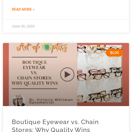
READ MORE »
June 26, 2026
BLOG
Boutique Eyewear vs. Chain
Stores: Why Quality Wins