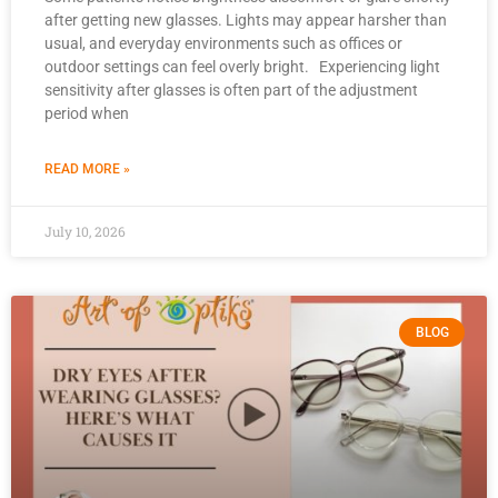
after getting new glasses. Lights may appear harsher than
usual, and everyday environments such as offices or
outdoor settings can feel overly bright. Experiencing light
sensitivity after glasses is often part of the adjustment
period when
READ MORE »
July 10, 2026
BLOG