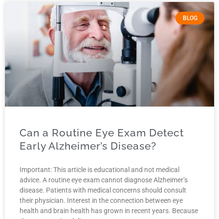
BLOG
Can a Routine Eye Exam Detect
Early Alzheimer’s Disease?
Important: This article is educational and not medical
advice. A routine eye exam cannot diagnose Alzheimer’s
disease. Patients with medical concerns should consult
their physician. Interest in the connection between eye
health and brain health has grown in recent years. Because