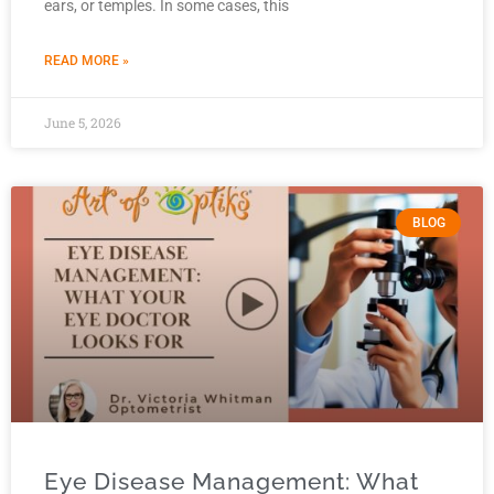
ears, or temples. In some cases, this
READ MORE »
June 5, 2026
BLOG
Eye Disease Management: What