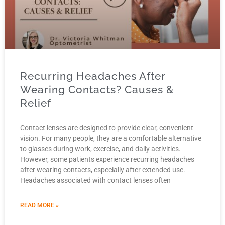
Recurring Headaches After
Wearing Contacts? Causes &
Relief
Contact lenses are designed to provide clear, convenient
vision. For many people, they are a comfortable alternative
to glasses during work, exercise, and daily activities.
However, some patients experience recurring headaches
after wearing contacts, especially after extended use.
Headaches associated with contact lenses often
READ MORE »