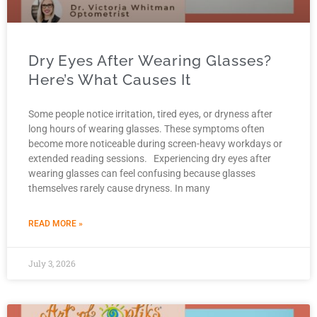
Dry Eyes After Wearing Glasses?
Here’s What Causes It
Some people notice irritation, tired eyes, or dryness after
long hours of wearing glasses. These symptoms often
become more noticeable during screen-heavy workdays or
extended reading sessions. Experiencing dry eyes after
wearing glasses can feel confusing because glasses
themselves rarely cause dryness. In many
READ MORE »
July 3, 2026