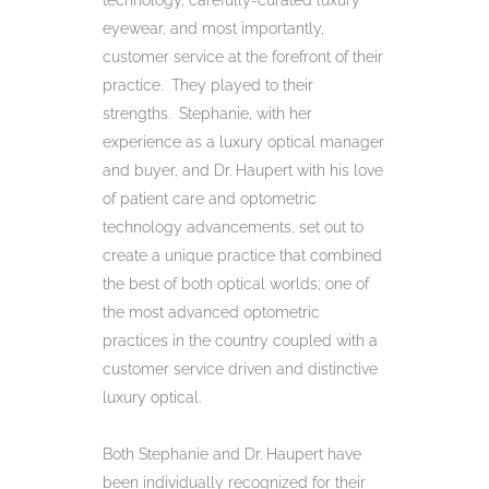
technology, carefully-curated luxury
eyewear, and most importantly,
customer service at the forefront of their
practice. They played to their
strengths. Stephanie, with her
experience as a luxury optical manager
and buyer, and Dr. Haupert with his love
of patient care and optometric
technology advancements, set out to
create a unique practice that combined
the best of both optical worlds; one of
the most advanced optometric
practices in the country coupled with a
customer service driven and distinctive
luxury optical.
Both Stephanie and Dr. Haupert have
been individually recognized for their