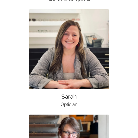
Sarah
Optician