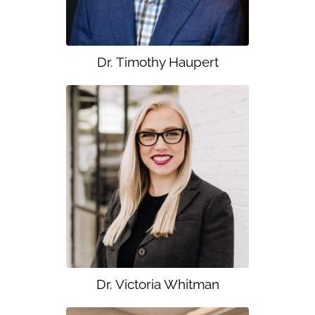
Dr. Timothy Haupert
Dr. Victoria Whitman