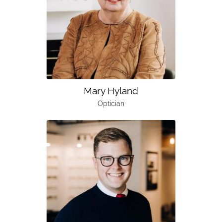
Mary Hyland
Optician