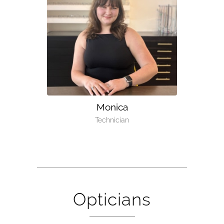
Monica
Technician
Opticians