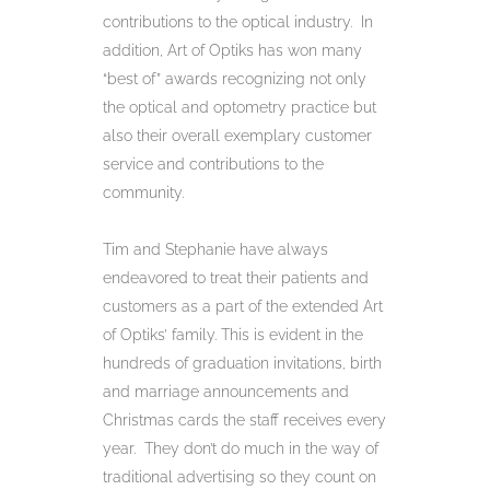
contributions to the optical industry. In
addition, Art of Optiks has won many
“best of” awards recognizing not only
the optical and optometry practice but
also their overall exemplary customer
service and contributions to the
community.
Tim and Stephanie have always
endeavored to treat their patients and
customers as a part of the extended Art
of Optiks’ family. This is evident in the
hundreds of graduation invitations, birth
and marriage announcements and
Christmas cards the staff receives every
year. They don’t do much in the way of
traditional advertising so they count on