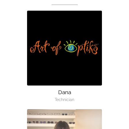
Dana
Technician