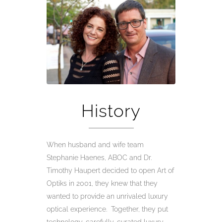
History
When husband and wife team
Stephanie Haenes, ABOC and Dr.
Timothy Haupert decided to open Art of
Optiks in 2001, they knew that they
wanted to provide an unrivaled luxury
optical experience. Together, they put