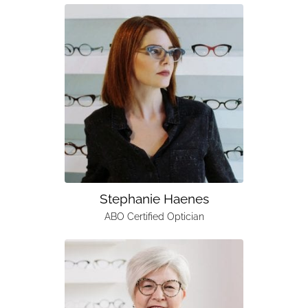
Stephanie Haenes
ABO Certified Optician