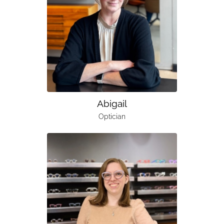
Abigail
Optician