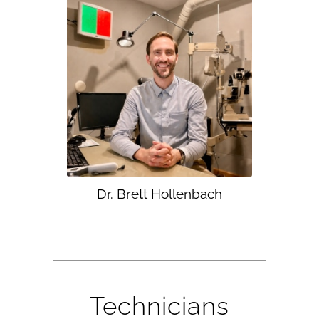
Dr. Brett Hollenbach
Technicians