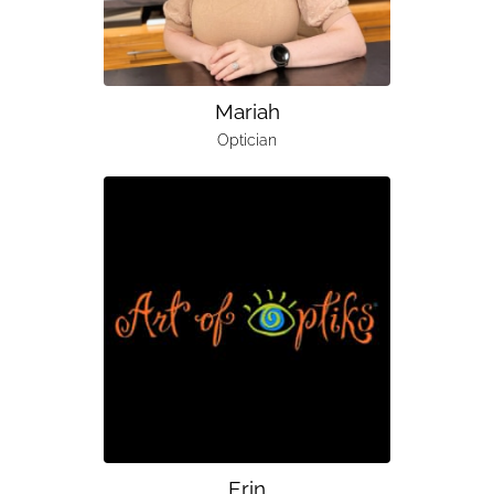
Mariah
Optician
Erin