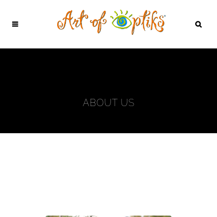
ABOUT US