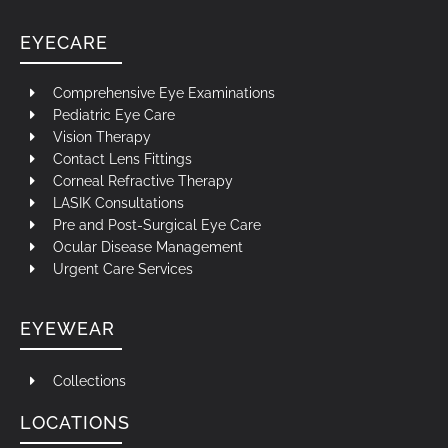
EYECARE
Comprehensive Eye Examinations
Pediatric Eye Care
Vision Therapy
Contact Lens Fittings
Corneal Refractive Therapy
LASIK Consultations
Pre and Post-Surgical Eye Care
Ocular Disease Management
Urgent Care Services
EYEWEAR
Collections
LOCATIONS