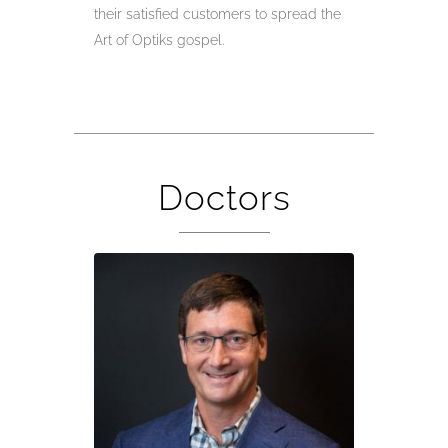
their satisfied customers to spread the
Art of Optiks gospel.
Doctors