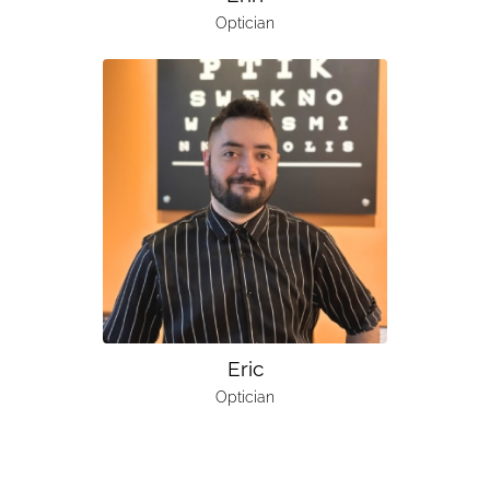
Optician
Eric
Optician