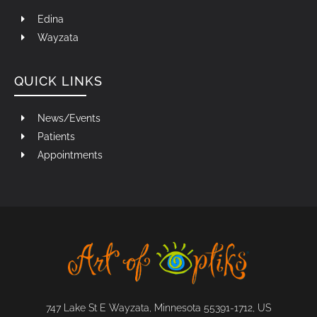
Edina
Wayzata
QUICK LINKS
News/Events
Patients
Appointments
747 Lake St E Wayzata, Minnesota 55391-1712, US