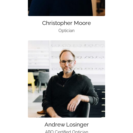
Christopher Moore
Optician
Andrew Losinger
ABO Certified Optician