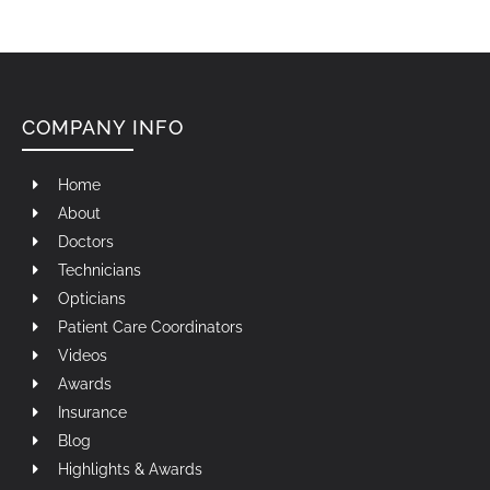
COMPANY INFO
Home
About
Doctors
Technicians
Opticians
Patient Care Coordinators
Videos
Awards
Insurance
Blog
Highlights & Awards