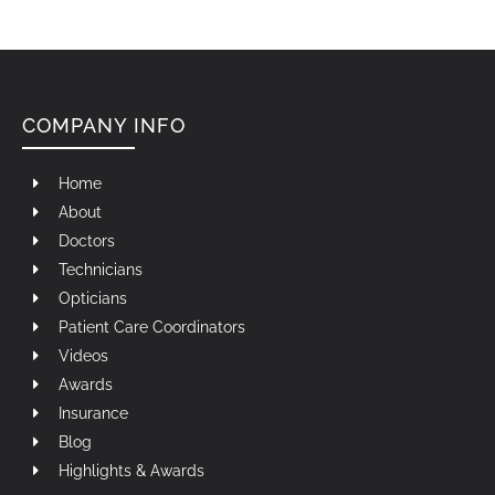
COMPANY INFO
Home
About
Doctors
Technicians
Opticians
Patient Care Coordinators
Videos
Awards
Insurance
Blog
Highlights & Awards