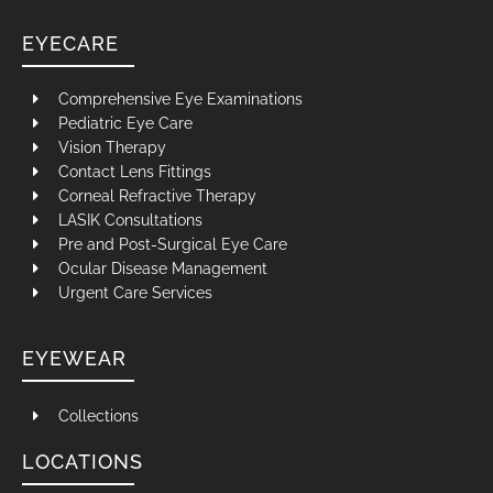
EYECARE
Comprehensive Eye Examinations
Pediatric Eye Care
Vision Therapy
Contact Lens Fittings
Corneal Refractive Therapy
LASIK Consultations
Pre and Post-Surgical Eye Care
Ocular Disease Management
Urgent Care Services
EYEWEAR
Collections
LOCATIONS