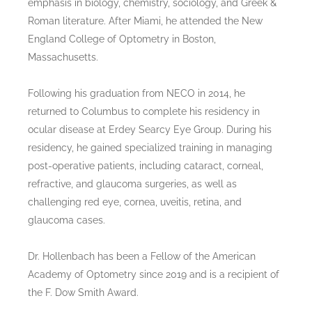
emphasis in biology, chemistry, sociology, and Greek &
Roman literature. After Miami, he attended the New
England College of Optometry in Boston,
Massachusetts.
Following his graduation from NECO in 2014, he
returned to Columbus to complete his residency in
ocular disease at Erdey Searcy Eye Group. During his
residency, he gained specialized training in managing
post-operative patients, including cataract, corneal,
refractive, and glaucoma surgeries, as well as
challenging red eye, cornea, uveitis, retina, and
glaucoma cases.
Dr. Hollenbach has been a Fellow of the American
Academy of Optometry since 2019 and is a recipient of
the F. Dow Smith Award.