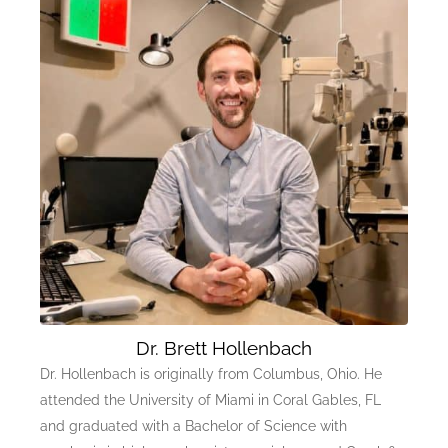
Dr. Brett Hollenbach
Dr. Hollenbach is originally from Columbus, Ohio. He
attended the University of Miami in Coral Gables, FL
and graduated with a Bachelor of Science with