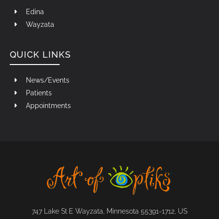
Edina
Wayzata
QUICK LINKS
News/Events
Patients
Appointments
747 Lake St E Wayzata, Minnesota 55391-1712, US