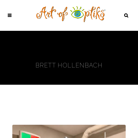
BRETT HOLLENBACH