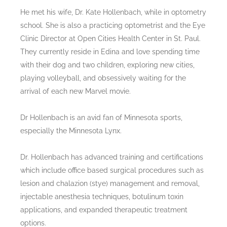
He met his wife, Dr. Kate Hollenbach, while in optometry
school. She is also a practicing optometrist and the Eye
Clinic Director at Open Cities Health Center in St. Paul.
They currently reside in Edina and love spending time
with their dog and two children, exploring new cities,
playing volleyball, and obsessively waiting for the
arrival of each new Marvel movie.
Dr Hollenbach is an avid fan of Minnesota sports,
especially the Minnesota Lynx.
Dr. Hollenbach has advanced training and certifications
which include office based surgical procedures such as
lesion and chalazion (stye) management and removal,
injectable anesthesia techniques, botulinum toxin
applications, and expanded therapeutic treatment
options.