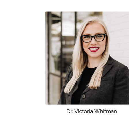
Dr. Victoria Whitman