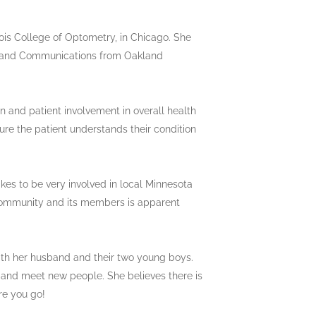
ois College of Optometry, in Chicago. She
s and Communications from Oakland
n and patient involvement in overall health
ure the patient understands their condition
kes to be very involved in local Minnesota
e community and its members is apparent
ith her husband and their two young boys.
, and meet new people. She believes there is
re you go!