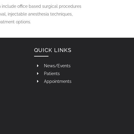
 include office based surgical procedures
l, injectable anesthesia techniques,
reatment options.
QUICK LINKS
News/Events
Patients
Appointments