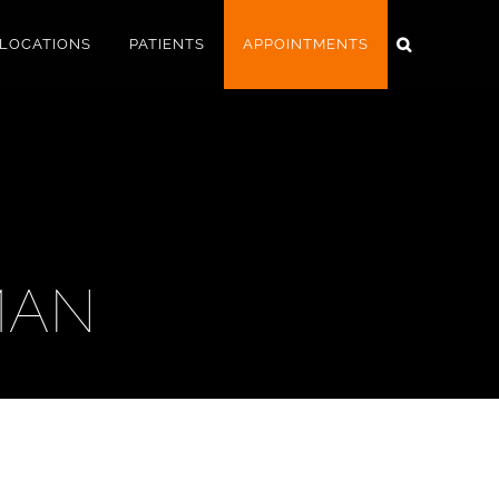
LOCATIONS
PATIENTS
APPOINTMENTS
MAN