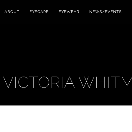
ABOUT
EYECARE
EYEWEAR
NEWS/EVENTS
. VICTORIA WHIT