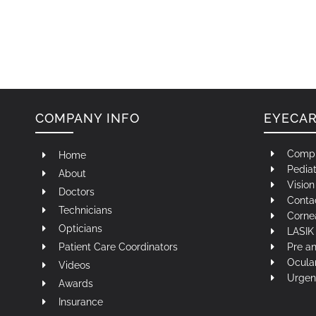
COMPANY INFO
EYECA
Compr
Home
Pediat
About
Visio
Doctors
Contac
Technicians
Corne
Opticians
LASIK 
Patient Care Coordinators
Pre a
Ocula
Videos
Urgen
Awards
Insurance