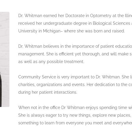
Dr. Whitman earned her Doctorate in Optometry at the Illin
received her undergraduate degree in Biological Science
University in Michigan– where she was born and raised.
Dr. Whitman believes in the importance of patient educatio
management. She is efficient yet thorough, and will make s
as well as any possible treatment.
Community Service is very important to Dr. Whitman. She li
charities, organizations and events. Her dedication to th
during her patient interactions.
When not in the office Dr Whitman enjoys spending time w
She is always eager to try new things, explore new places
something to learn from everyone you meet and everywhe