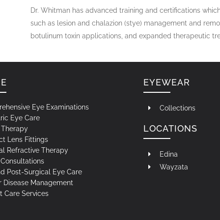
Dr. Whitman has advanced training and certifications which
such as lesion and chalazion (stye) management and remova
botulinum toxin applications, and expanded therapeutic t
RE
EYEWEAR
ehensive Eye Examinations
Collections
ric Eye Care
LOCATIONS
n Therapy
t Lens Fittings
al Refractive Therapy
Edina
Consultations
Wayzata
nd Post-Surgical Eye Care
r Disease Management
t Care Services