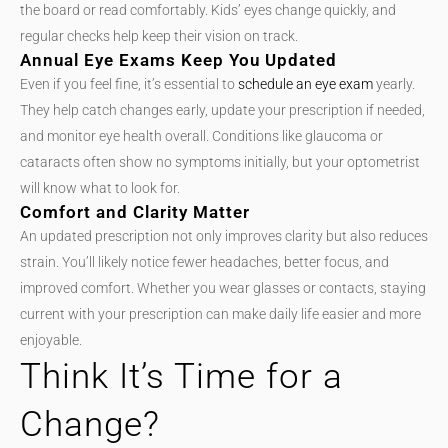
the board or read comfortably. Kids’ eyes change quickly, and
regular checks help keep their vision on track.
Annual Eye Exams Keep You Updated
Even if you feel fine, it’s essential to
schedule an eye exam
yearly.
They help catch changes early, update your prescription if needed,
and monitor eye health overall. Conditions like glaucoma or
cataracts often show no symptoms initially, but your optometrist
will know what to look for.
Comfort and Clarity Matter
An updated prescription not only improves clarity but also reduces
strain. You’ll likely notice fewer headaches, better focus, and
improved comfort. Whether you wear glasses or contacts, staying
current with your prescription can make daily life easier and more
enjoyable.
Think It’s Time for a
Change?