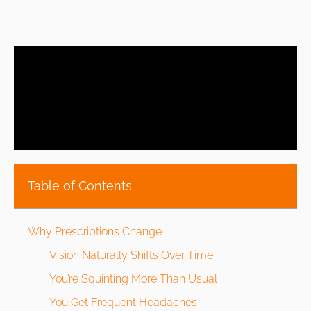
Table of Contents
Why Prescriptions Change
Vision Naturally Shifts Over Time
You’re Squinting More Than Usual
You Get Frequent Headaches