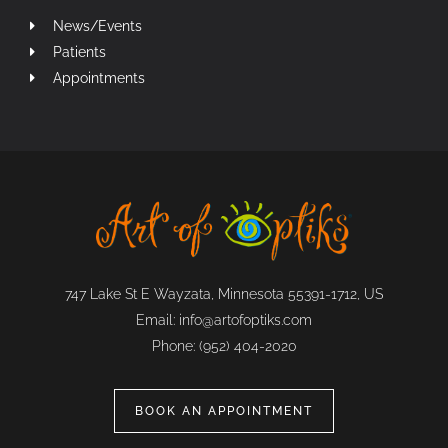
News/Events
Patients
Appointments
747 Lake St E Wayzata, Minnesota 55391-1712, US
Email:
info@artofoptiks.com
Phone:
(952) 404-2020
BOOK AN APPOINTMENT