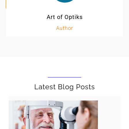
Art of Optiks
Author
Latest Blog Posts