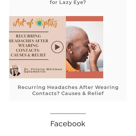
for Lazy Eye?
Recurring Headaches After Wearing
Contacts? Causes & Relief
Facebook