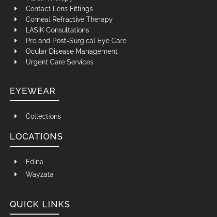
Contact Lens Fittings
Corneal Refractive Therapy
LASIK Consultations
Pre and Post-Surgical Eye Care
Ocular Disease Management
Urgent Care Services
EYEWEAR
Collections
LOCATIONS
Edina
Wayzata
QUICK LINKS