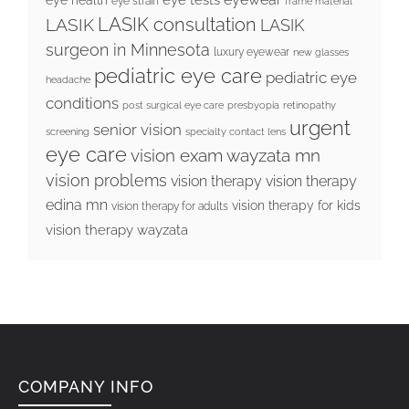
eye strain
frame material
LASIK consultation
LASIK
LASIK
surgeon in Minnesota
luxury eyewear
new glasses
pediatric eye care
pediatric eye
headache
conditions
post surgical eye care
presbyopia
retinopathy
urgent
senior vision
screening
specialty contact lens
eye care
vision exam wayzata mn
vision problems
vision therapy
vision therapy
edina mn
vision therapy for kids
vision therapy for adults
vision therapy wayzata
COMPANY INFO