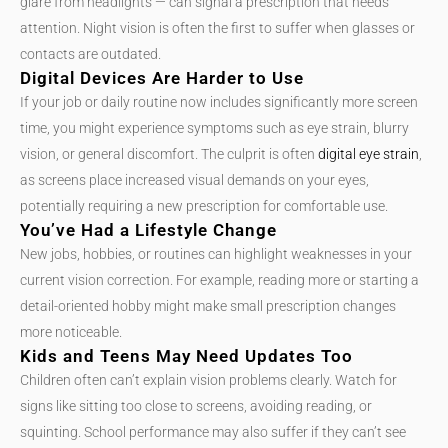
glare from headlights — can signal a prescription that needs
attention. Night vision is often the first to suffer when glasses or
contacts are outdated.
Digital Devices Are Harder to Use
If your job or daily routine now includes significantly more screen
time, you might experience symptoms such as eye strain, blurry
vision, or general discomfort. The culprit is often
digital eye strain
,
as screens place increased visual demands on your eyes,
potentially requiring a new prescription for comfortable use.
You’ve Had a Lifestyle Change
New jobs, hobbies, or routines can highlight weaknesses in your
current vision correction. For example, reading more or starting a
detail-oriented hobby might make small prescription changes
more noticeable.
Kids and Teens May Need Updates Too
Children often can’t explain vision problems clearly. Watch for
signs like sitting too close to screens, avoiding reading, or
squinting. School performance may also suffer if they can’t see