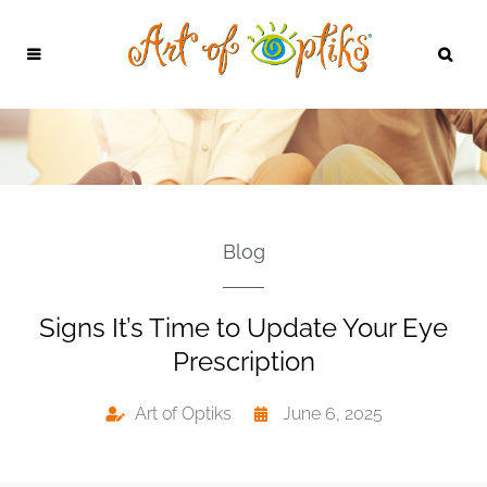
Blog
Signs It’s Time to Update Your Eye
Prescription
Art of Optiks
June 6, 2025