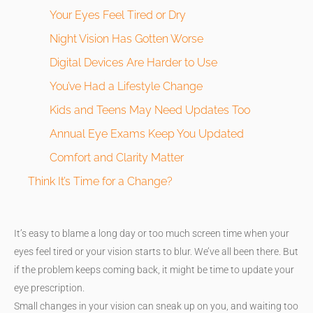
Your Eyes Feel Tired or Dry
Night Vision Has Gotten Worse
Digital Devices Are Harder to Use
You’ve Had a Lifestyle Change
Kids and Teens May Need Updates Too
Annual Eye Exams Keep You Updated
Comfort and Clarity Matter
Think It’s Time for a Change?
It’s easy to blame a long day or too much screen time when your
eyes feel tired or your vision starts to blur. We’ve all been there. But
if the problem keeps coming back, it might be time to update your
eye prescription.
Small changes in your vision can sneak up on you, and waiting too