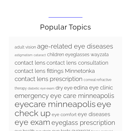
Popular Topics
age-related eye diseases
adult vision
children eyeglasses wayzata
astigmatism
cataract
contact lens
contact lens consultation
contact lens fittings Minnetonka
contact lens prescription
corneal refractive
edina eye clinic
dry eye
therapy
diabetic eye exam
emergency eye care minneapolis
eyecare minneapolis
eye
check up
eye diseases
eye comfort
eye exam
eyeglass prescription
eyewear
eye tests
eye health