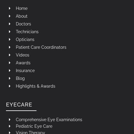
Home
About
Doctors
Technicians
Opticians
Patient Care Coordinators
Videos
Awards
Insurance
Blog
Highlights & Awards
EYECARE
Comprehensive Eye Examinations
Pediatric Eye Care
Vision Therapy