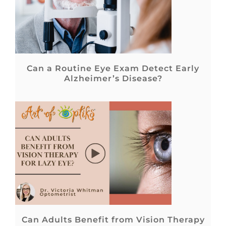
Can a Routine Eye Exam Detect Early
Alzheimer’s Disease?
Can Adults Benefit from Vision Therapy