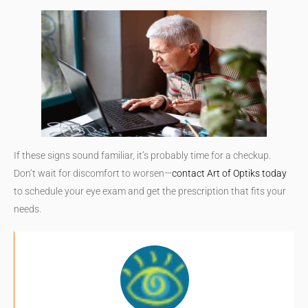
If these signs sound familiar, it’s probably time for a checkup.
Don’t wait for discomfort to worsen—
contact Art of Optiks today
to schedule your eye exam and get the prescription that fits your
needs.