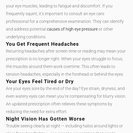
your eye muscles, leading to fatigue and discomfort. If you
frequently squint, it’s important to consult an eye care
professional for a comprehensive examination. They can identify
and address potential
causes of high eye pressure
or other
underlying conditions.
You Get Frequent Headaches
Recurring headaches after screen time or reading may mean your
prescription is no longer right. When your eyes struggle to focus,
the muscles around them work overtime. This often leads to
tension headaches, especially in the forehead or behind the eyes.
Your Eyes Feel Tired or Dry
Are your eyes sore by the end of the day? Eye strain, dryness, and
even watery eyes can mean you’re compensating for blurry vision.
An updated prescription often relieves these symptoms by
reducing the need for extra effort.
Night Vision Has Gotten Worse
Trouble seeing clearly at night — including halos around lights or