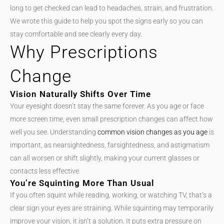
long to get checked can lead to headaches, strain, and frustration.
We wrote this guide to help you spot the signs early so you can
stay comfortable and see clearly every day.
Why Prescriptions
Change
Vision Naturally Shifts Over Time
Your eyesight doesn’t stay the same forever. As you age or face
more screen time, even small prescription changes can affect how
well you see. Understanding
common vision changes as you age
is
important, as nearsightedness, farsightedness, and astigmatism
can all worsen or shift slightly, making your current glasses or
contacts less effective.
You’re Squinting More Than Usual
If you often squint while reading, working, or watching TV, that’s a
clear sign your eyes are straining. While squinting may temporarily
improve your vision, it isn’t a solution. It puts extra pressure on