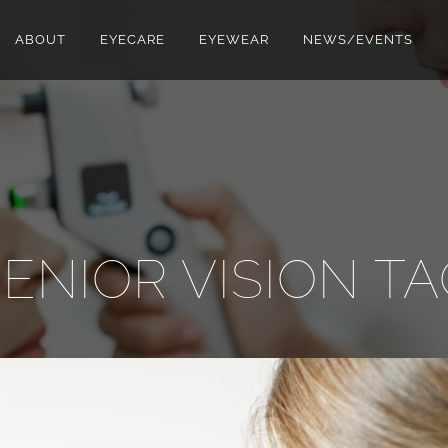
ABOUT
EYECARE
EYEWEAR
NEWS/EVENTS
ENIOR VISION T