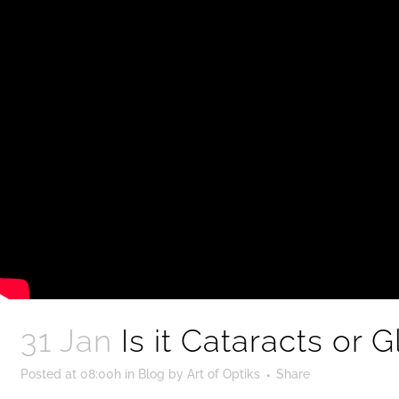
31 Jan
Is it Cataracts or
Posted at 08:00h
in
Blog
by
Art of Optiks
Share