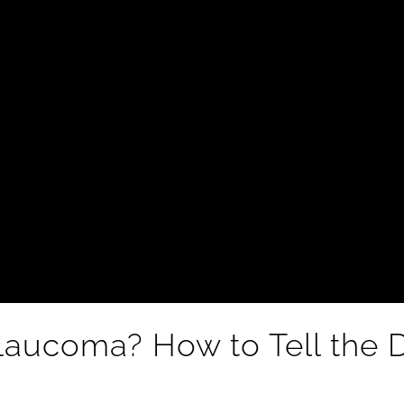
 Glaucoma? How to Tell the 