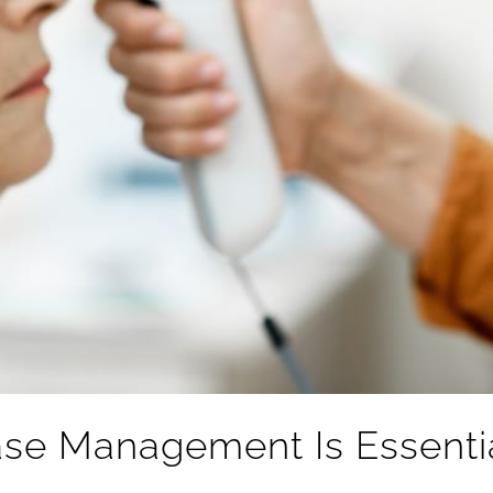
se Management Is Essential