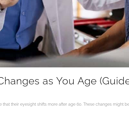
Changes as You Age (Guide 
that their eyesight shifts more after age 60. These changes might be s