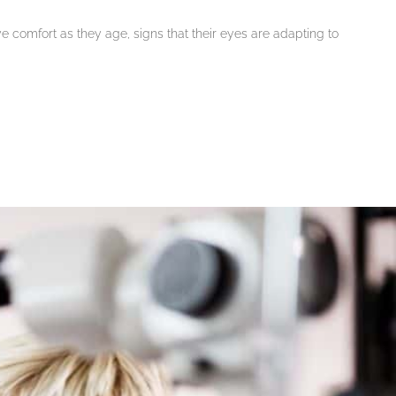
eye comfort as they age, signs that their eyes are adapting to