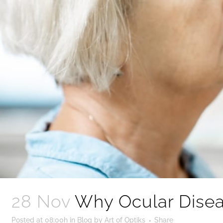
28 Nov
Why Ocular Disea
Posted at 08:00h
in
Blog
by
Art of Optiks
Share