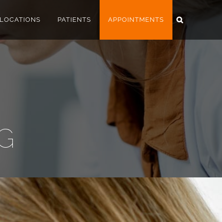
LOCATIONS
PATIENTS
APPOINTMENTS
AG