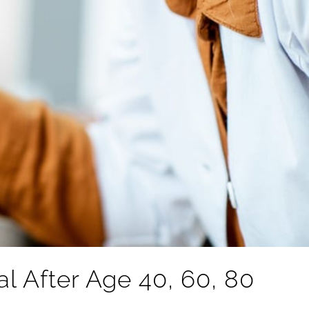
 After Age 40, 60, 80