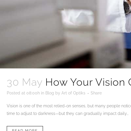
30 May
How Your Vision 
Posted at 08:00h
in
Blog
by
Art of Optiks
Share
Vision is one of the most relied-on senses, but many people notice 
time to adjust to darkness—but they can gradually impact daily...
READ MORE