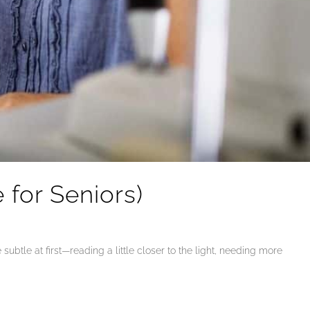
for Seniors)
ubtle at first—reading a little closer to the light, needing more