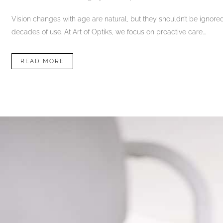
Vision changes with age are natural, but they shouldn’t be ignored. 
decades of use. At Art of Optiks, we focus on proactive care...
READ MORE