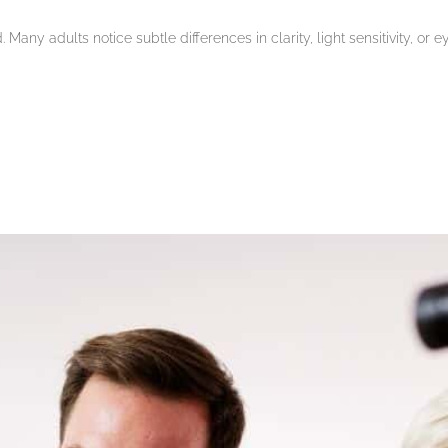
Many adults notice subtle differences in clarity, light sensitivity, or 