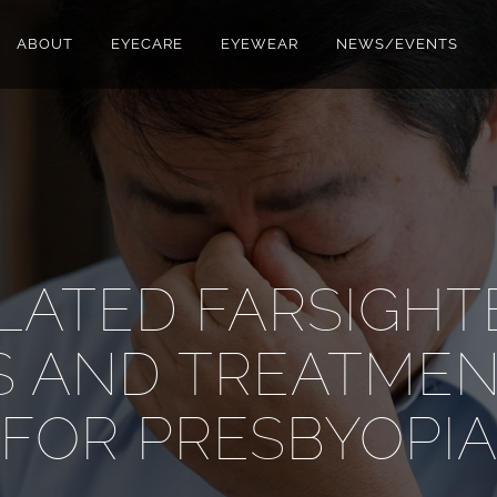
ABOUT
EYECARE
EYEWEAR
NEWS/EVENTS
LATED FARSIGHT
 AND TREATMEN
FOR PRESBYOPI