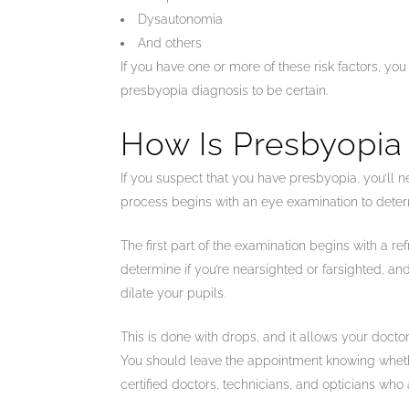
Dysautonomia
And others
If you have one or more of these risk factors, yo
presbyopia diagnosis to be certain.
How Is Presbyopia
If you suspect that you have presbyopia, you’ll n
process begins with an eye examination to determ
The first part of the examination begins with a r
determine if you’re nearsighted or farsighted, and
dilate your pupils.
This is done with drops, and it allows your doctor
You should leave the appointment knowing whether
certified doctors, technicians, and opticians who