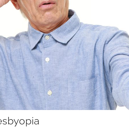
resbyopia