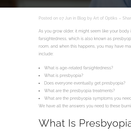
Posted on
07 Jun
in
Blog
by
Art of Optiks
Sha
As you grow older, it might seem like your body i
farsightedness, which is also known as presbyopi
room, and when this happens, you may have many
include:
What is age-related farsightedness?
What is presbyopia?
Does everyone eventually get presbyopia?
What are the presbyopia treatments?
What are the presbyopia symptoms you need
We have all the answers you need to these burni
What Is Presbyopi