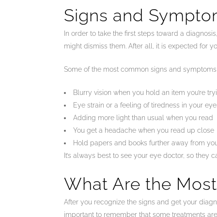
Signs and Sympto
In order to take the first steps toward a diagno
might dismiss them. After all, it is expected for y
Some of the most common signs and symptoms o
Blurry vision when you hold an item you’re try
Eye strain or a feeling of tiredness in your eye
Adding more light than usual when you read
You get a headache when you read up close
Hold papers and books further away from you
It’s always best to see your eye doctor, so they 
What Are the Mos
After you recognize the signs and get your diagno
important to remember that some treatments are