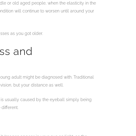
le or old aged people, when the elasticity in the
dition will continue to worsen until around your
sses as you got older.
ess and
 young adult might be diagnosed with. Traditional
vision, but your distance as well.
a is usually caused by the eyeball simply being
different.