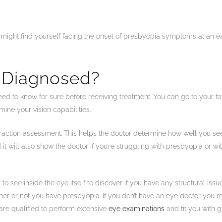
u might find yourself facing the onset of presbyopia symptoms at an ea
 Diagnosed?
eed to know for sure before receiving treatment. You can go to your fav
ine your vision capabilities.
efraction assessment. This helps the doctor determine how well you see
 it will also show the doctor if you’re struggling with presbyopia or w
 to see inside the eye itself to discover if you have any structural is
 or not you have presbyopia. If you don’t have an eye doctor you regu
 are qualified to perform extensive
eye examinations
and fit you with g