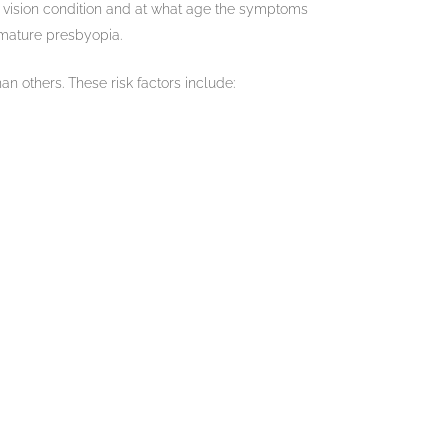
his vision condition and at what age the symptoms
emature presbyopia.
n others. These risk factors include: