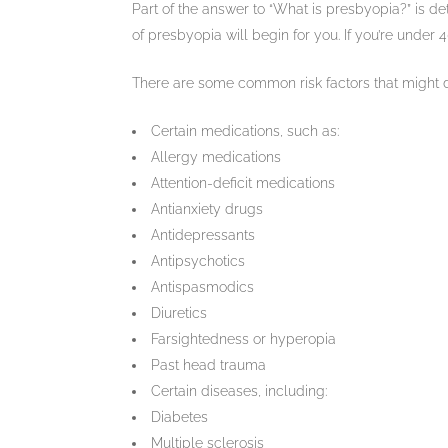
Part of the answer to “What is presbyopia?” is de
of presbyopia will begin for you. If you’re unde
There are some common risk factors that might det
Certain medications, such as:
Allergy medications
Attention-deficit medications
Antianxiety drugs
Antidepressants
Antipsychotics
Antispasmodics
Diuretics
Farsightedness or hyperopia
Past head trauma
Certain diseases, including:
Diabetes
Multiple sclerosis