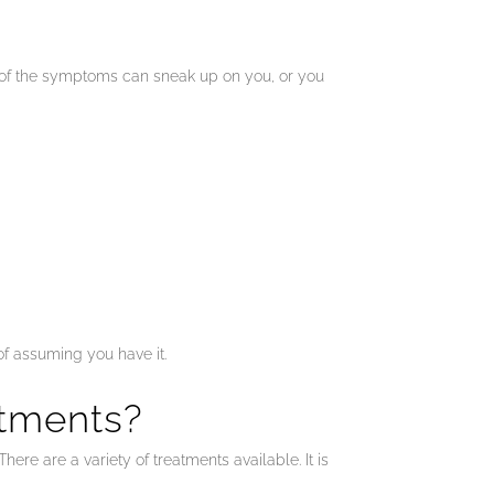
me of the symptoms can sneak up on you, or you
of assuming you have it.
tments?
ere are a variety of treatments available. It is