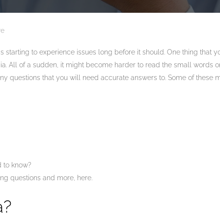
re
s starting to experience issues long before it should. One thing that 
a. All of a sudden, it might become harder to read the small words on
 questions that you will need accurate answers to. Some of these 
 to know?
ng questions and more, here.
a?