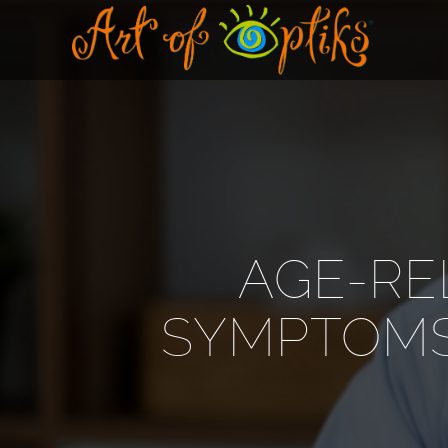
AGE-RE
SYMPTOMS