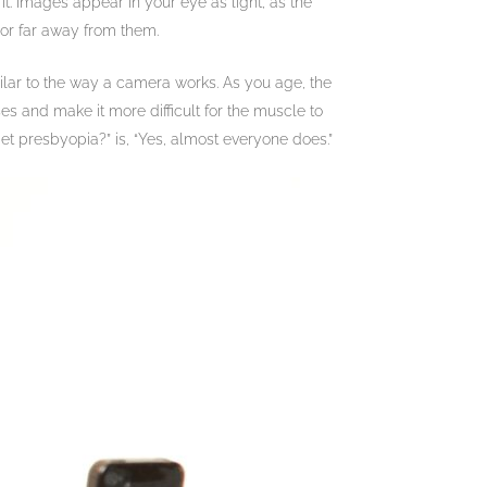
. Images appear in your eye as light, as the
 or far away from them.
imilar to the way a camera works. As you age, the
s and make it more difficult for the muscle to
et presbyopia?” is, “Yes, almost everyone does.”