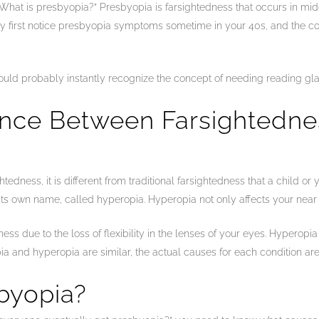
What is presbyopia?” Presbyopia is farsightedness that occurs in midd
ly first notice presbyopia symptoms sometime in your 40s, and the con
ould probably instantly recognize the concept of needing reading gla
rence Between Farsightedn
edness, it is different from traditional farsightedness that a child or
 its own name, called hyperopia. Hyperopia not only affects your near 
ss due to the loss of flexibility in the lenses of your eyes. Hyperopi
 and hyperopia are similar, the actual causes for each condition are 
byopia?