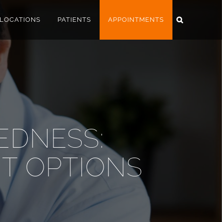
LOCATIONS
PATIENTS
APPOINTMENTS
EDNESS:
T OPTIONS
A