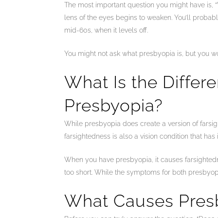
The most important question you might have is, “
lens of the eyes begins to weaken. You’ll probab
mid-60s, when it levels off.
You might not ask what presbyopia is, but you w
What Is the Diffe
Presbyopia?
While presbyopia does create a version of farsight
farsightedness is also a vision condition that has
When you have presbyopia, it causes farsightedne
too short. While the symptoms for both presbyopia
What Causes Pres