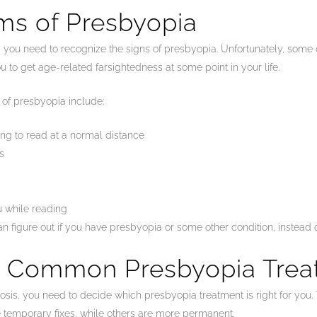
ms of Presbyopia
sis, you need to recognize the signs of presbyopia. Unfortunately, so
ou to get age-related farsightedness at some point in your life.
f presbyopia include:
ing to read at a normal distance
s
 while reading
can figure out if you have presbyopia or some other condition, instead 
t Common Presbyopia Trea
sis, you need to decide which presbyopia treatment is right for you. Th
 temporary fixes, while others are more permanent.