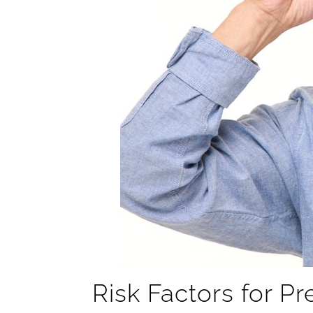
Risk Factors for P