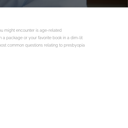
you might encounter is age-related
 a package or your favorite book in a dim-lit
most common questions relating to presbyopia