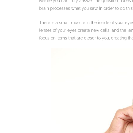
Before you can truly answer the question, “Does 
brain processes what you saw. In order to do this
There is a small muscle in the inside of your eye
lenses of your eyes create new cells, and the le
focus on items that are closer to you, creating t