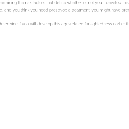
termining the risk factors that define whether or not you’ll develop t
r 40, and you think you need presbyopia treatment, you might have pr
ermine if you will develop this age-related farsightedness earlier tha