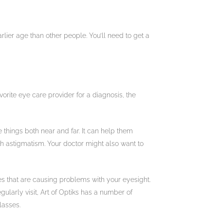
rlier age than other people. You’ll need to get a
orite eye care provider for a diagnosis, the
 things both near and far. It can help them
ith astigmatism. Your doctor might also want to
sues that are causing problems with your eyesight.
larly visit, Art of Optiks has a number of
lasses.