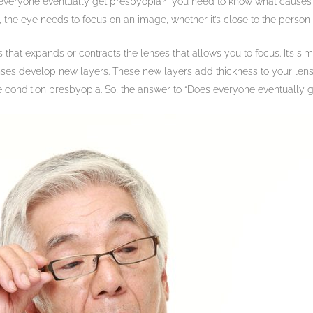
everyone eventually get presbyopia?” you need to know what causes it
, the eye needs to focus on an image, whether it’s close to the person
s that expands or contracts the lenses that allows you to focus. It’s s
nses develop new layers. These new layers add thickness to your lense
he condition presbyopia. So, the answer to “Does everyone eventually g