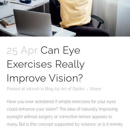
25 Apr
Can Eye
Exercises Really
Improve Vision?
Posted at 08:00h
in
Blog
by
Art of Optiks
Share
Have you ever wondered if simple exercises for your eyes
could enhance your vision? The idea of naturally improving
eyesight without surgery or corrective lenses appeals to
many. But is this concept supported by science, or is it merely