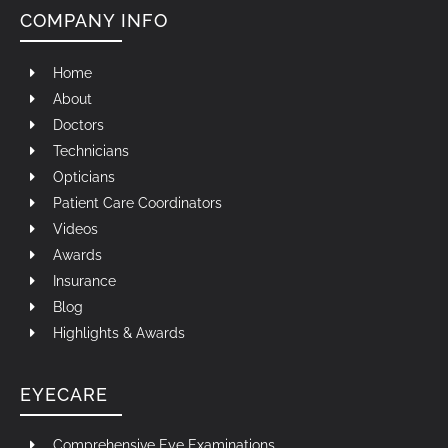
COMPANY INFO
Home
About
Doctors
Technicians
Opticians
Patient Care Coordinators
Videos
Awards
Insurance
Blog
Highlights & Awards
EYECARE
Comprehensive Eye Examinations