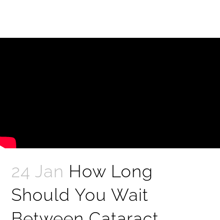
24 Jan
How Long
Should You Wait
Between Cataract