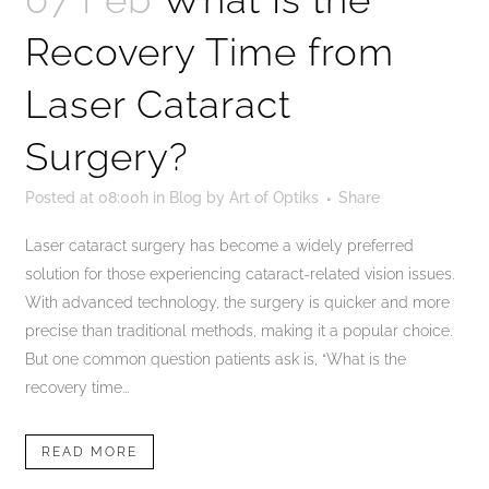
Recovery Time from
Laser Cataract
Surgery?
Posted at 08:00h
in
Blog
by
Art of Optiks
Share
Laser cataract surgery has become a widely preferred
solution for those experiencing cataract-related vision issues.
With advanced technology, the surgery is quicker and more
precise than traditional methods, making it a popular choice.
But one common question patients ask is, “What is the
recovery time...
READ MORE