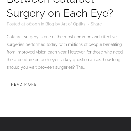
Surgery on Each Eye?
Posted at 08:00h
in
Blog
by
Art of Optiks
Share
Cataract surgery is one of the most common and effective
surgeries performed today, with millions of people benefiting
from improved vision each year. However, for those who need
the procedure on both eyes, a key question arises: how long
should you wait between surgeries? The...
READ MORE