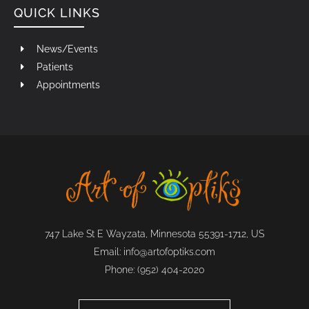
QUICK LINKS
News/Events
Patients
Appointments
747 Lake St E Wayzata, Minnesota 55391-1712, US
Email:
info@artofoptiks.com
Phone:
(952) 404-2020