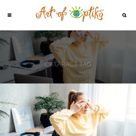
CATARACT TAG