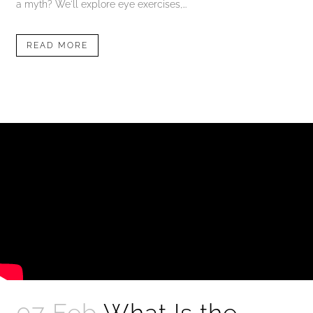
a myth? We'll explore eye exercises,...
READ MORE
07 Feb
What Is the