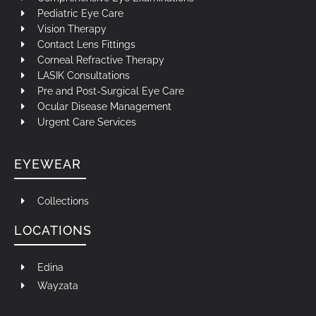
Pediatric Eye Care
Vision Therapy
Contact Lens Fittings
Corneal Refractive Therapy
LASIK Consultations
Pre and Post-Surgical Eye Care
Ocular Disease Management
Urgent Care Services
EYEWEAR
Collections
LOCATIONS
Edina
Wayzata