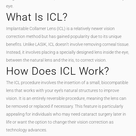
eye.
What Is ICL?
Implantable Collamer Lens (ICL) is a relatively newer vision
correction method but has gained popularity due to its unique
benefits. Unlike LASIK, ICL doesn’t involve removing corneal tissue.
Instead, it involves placing a specially designed lens inside the eye,
between the natural lens and the iris, to correct vision.
How Does ICL Work?
The ICL procedure involves the insertion of a small, biocompatible
lens that works with your eye’s natural structures to improve
vision. It is an entirely reversible procedure, meaning the lens can
be removed or replaced if necessary. This feature is particularly
appealing for individuals who may need cataract surgery later in
life or want the option to change their vision correction as
technology advances.