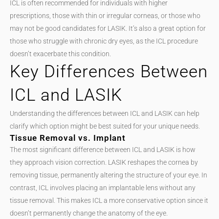
ICL is often recommended for individuals with higher
prescriptions, those with thin or irregular corneas, or those who
may not be good candidates for LASIK. It’s also a great option for
those who struggle with chronic dry eyes, as the ICL procedure
doesn’t exacerbate this condition.
Key Differences Between
ICL and LASIK
Understanding the differences between ICL and LASIK can help
clarify which option might be best suited for your unique needs.
Tissue Removal vs. Implant
The most significant difference between ICL and LASIK is how
they approach vision correction. LASIK reshapes the cornea by
removing tissue, permanently altering the structure of your eye. In
contrast, ICL involves placing an implantable lens without any
tissue removal. This makes ICL a more conservative option since it
doesn’t permanently change the anatomy of the eye.