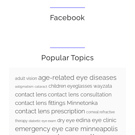
Facebook
Popular Topics
age-related eye diseases
adult vision
children eyeglasses wayzata
astigmatism
cataract
contact lens
contact lens consultation
contact lens fittings Minnetonka
contact lens prescription
corneal refractive
edina eye clinic
dry eye
therapy
diabetic eye exam
emergency eye care minneapolis