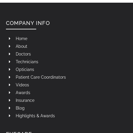
COMPANY INFO
Home
About
Doctors
Technicians
Opticians
Patient Care Coordinators
Videos
Awards
Insurance
Blog
Highlights & Awards