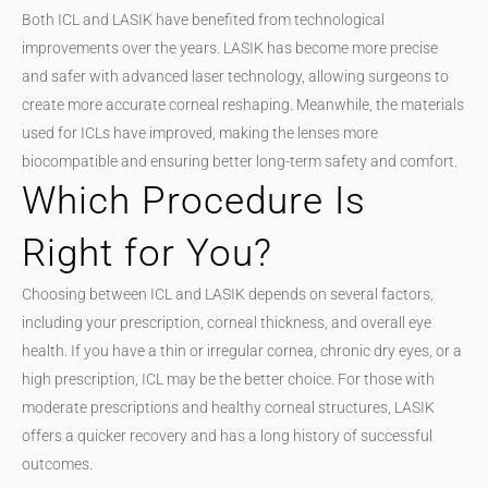
Both ICL and LASIK have benefited from technological
improvements over the years. LASIK has become more precise
and safer with advanced laser technology, allowing surgeons to
create more accurate corneal reshaping. Meanwhile, the materials
used for ICLs have improved, making the lenses more
biocompatible and ensuring better long-term safety and comfort.
Which Procedure Is
Right for You?
Choosing between ICL and LASIK depends on several factors,
including your prescription, corneal thickness, and overall eye
health. If you have a thin or irregular cornea, chronic dry eyes, or a
high prescription, ICL may be the better choice. For those with
moderate prescriptions and healthy corneal structures, LASIK
offers a quicker recovery and has a long history of successful
outcomes.