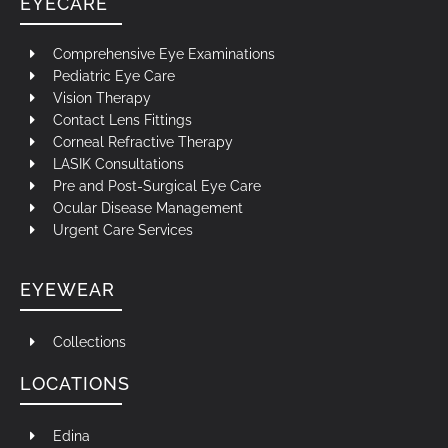
EYECARE
Comprehensive Eye Examinations
Pediatric Eye Care
Vision Therapy
Contact Lens Fittings
Corneal Refractive Therapy
LASIK Consultations
Pre and Post-Surgical Eye Care
Ocular Disease Management
Urgent Care Services
EYEWEAR
Collections
LOCATIONS
Edina