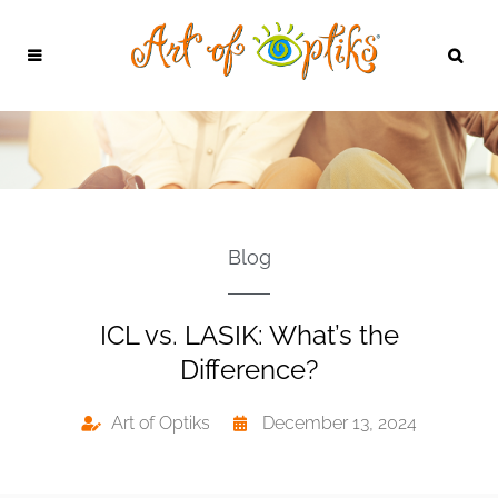
Blog
ICL vs. LASIK: What’s the
Difference?
Art of Optiks
December 13, 2024