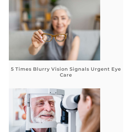
5 Times Blurry Vision Signals Urgent Eye
Care