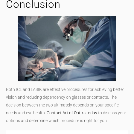
Conclusion
Both ICL and LASIK are effective procedures for achieving better
vision and reducing dependency on glasses or contacts. The
decision between the two ultimately depends on your specific
needs and eye health.
Contact Art of Optiks today
to discuss your
options and determine which procedure is right for you.