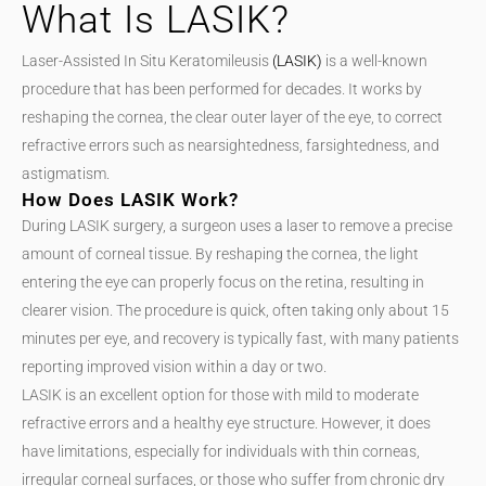
What Is LASIK?
Laser-Assisted In Situ Keratomileusis
(LASIK)
is a well-known
procedure that has been performed for decades. It works by
reshaping the cornea, the clear outer layer of the eye, to correct
refractive errors such as nearsightedness, farsightedness, and
astigmatism.
How Does LASIK Work?
During LASIK surgery, a surgeon uses a laser to remove a precise
amount of corneal tissue. By reshaping the cornea, the light
entering the eye can properly focus on the retina, resulting in
clearer vision. The procedure is quick, often taking only about 15
minutes per eye, and recovery is typically fast, with many patients
reporting improved vision within a day or two.
LASIK is an excellent option for those with mild to moderate
refractive errors and a healthy eye structure. However, it does
have limitations, especially for individuals with thin corneas,
irregular corneal surfaces, or those who suffer from chronic dry