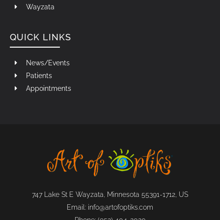
Wayzata
QUICK LINKS
News/Events
Patients
Appointments
747 Lake St E Wayzata, Minnesota 55391-1712, US
Email:
info@artofoptiks.com