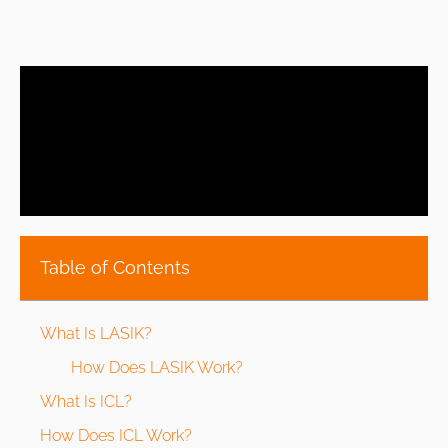
Table of Contents
What Is LASIK?
How Does LASIK Work?
What Is ICL?
How Does ICL Work?