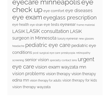
eyecare minneapolis
eye
check up
eye diseases
eye comfort
eye exam
eyeglass prescription
eyewear
eye tests
eye health
eye strain
frame material
LASIK consultation
LASIK
LASIK
surgeon in Minnesota
luxury eyewear
new glasses
pediatric eye care
pediatric eye
headache
conditions
post surgical eye care
presbyopia
retinopathy
urgent
senior vision
screening
specialty contact lens
eye care
vision exam wayzata mn
vision problems
vision therapy
vision therapy
edina mn
vision therapy for kids
vision therapy for adults
vision therapy wayzata