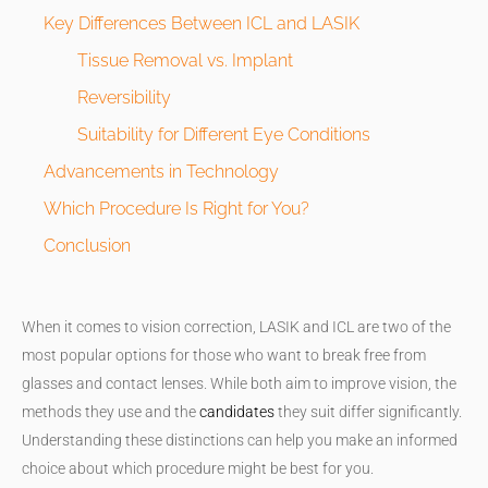
Key Differences Between ICL and LASIK
Tissue Removal vs. Implant
Reversibility
Suitability for Different Eye Conditions
Advancements in Technology
Which Procedure Is Right for You?
Conclusion
When it comes to vision correction, LASIK and ICL are two of the
most popular options for those who want to break free from
glasses and contact lenses. While both aim to improve vision, the
methods they use and the
candidates
they suit differ significantly.
Understanding these distinctions can help you make an informed
choice about which procedure might be best for you.