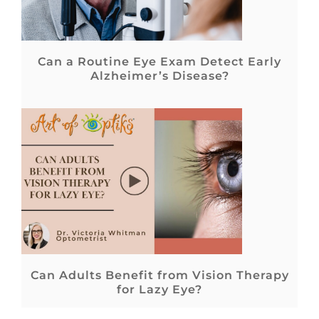
Can a Routine Eye Exam Detect Early
Alzheimer’s Disease?
Can Adults Benefit from Vision Therapy
for Lazy Eye?