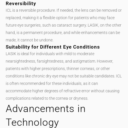
Reversibility
ICL is a reversible procedure. If needed, the lens can be removed or
replaced, making it a flexible option for patients who may face
future eye surgeries, such as cataract surgery. LASIK, on the other
hand, is a permanent procedure, and while enhancements can be
made, it cannot be undone.
Suitability for Different Eye Conditions
LASIK is ideal for individuals with mild to moderate
nearsightedness, farsightedness, and astigmatism. However,
patients with higher prescriptions, thinner corneas, or other
conditions like chronic dry eye may not be suitable candidates. ICL
is often recommended for these individuals, as it can
accommodate higher degrees of refractive error without causing
complications related to the cornea or dryness.
Advancements in
Technology