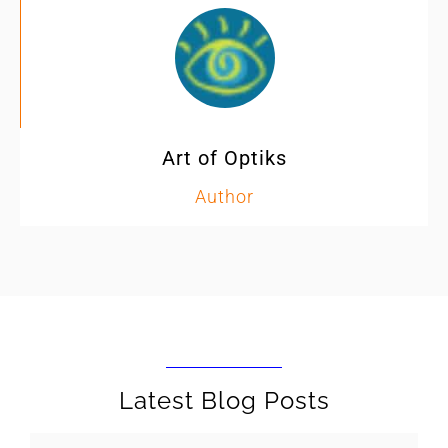
Art of Optiks
Author
Latest Blog Posts