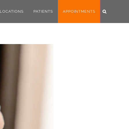
LOCATIONS
PATIENTS
APPOINTMENTS