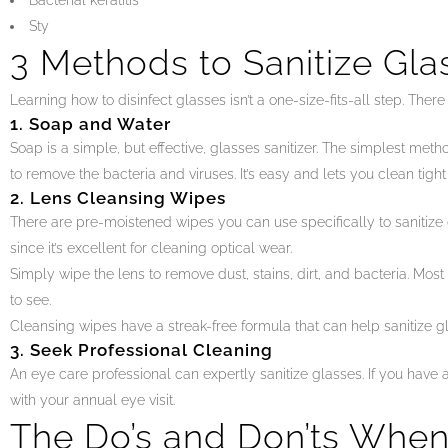
Bacterial keratitis
Sty
3 Methods to Sanitize Gla
Learning how to disinfect glasses isn’t a one-size-fits-all step. The
1. Soap and Water
Soap is a simple, but effective, glasses sanitizer. The simplest met
to remove the bacteria and viruses. It’s easy and lets you clean tight
2. Lens Cleansing Wipes
There are pre-moistened wipes you can use specifically to sanitize
since it’s excellent for cleaning optical wear.
Simply wipe the lens to remove dust, stains, dirt, and bacteria. Most 
to see.
Cleansing wipes have a streak-free formula that can help sanitize gl
3. Seek Professional Cleaning
An eye care professional can expertly sanitize glasses. If you have 
with your annual eye visit.
The Do’s and Don’ts When 