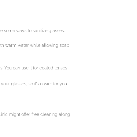
are some ways to sanitize glasses.
 with warm water while allowing soap
. You can use it for coated lenses
your glasses, so it’s easier for you
inic might offer free cleaning along