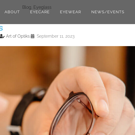
Blog
,
Eyeglass
ABOUT
EYECARE
EYEWEAR
NEWS/EVENTS
s
Art of Optiks
September 11, 2023