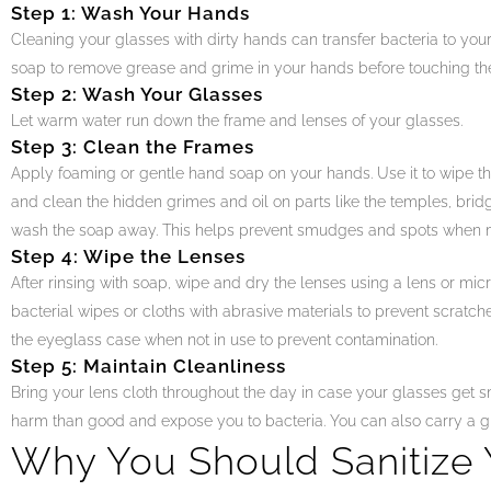
Step 1: Wash Your Hands
Cleaning your glasses with dirty hands can transfer bacteria to yo
soap to remove grease and grime in your hands before touching th
Step 2: Wash Your Glasses
Let warm water run down the frame and lenses of your glasses.
Step 3: Clean the Frames
Apply foaming or gentle hand soap on your hands. Use it to wipe the
and clean the hidden grimes and oil on parts like the temples, brid
wash the soap away. This helps prevent smudges and spots when m
Step 4: Wipe the Lenses
After rinsing with soap, wipe and dry the lenses using a lens or micro
bacterial wipes or cloths with abrasive materials to prevent scratch
the eyeglass case when not in use to prevent contamination.
Step 5: Maintain Cleanliness
Bring your lens cloth throughout the day in case your glasses get 
harm than good and expose you to bacteria. You can also carry a gl
Why You Should Sanitize 