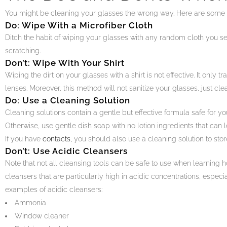
You might be cleaning your glasses the wrong way. Here are some t
Do: Wipe With a Microfiber Cloth
Ditch the habit of wiping your glasses with any random cloth you see.
scratching.
Don’t: Wipe With Your Shirt
Wiping the dirt on your glasses with a shirt is not effective. It only t
lenses. Moreover, this method will not sanitize your glasses, just cle
Do: Use a Cleaning Solution
Cleaning solutions contain a gentle but effective formula safe for your
Otherwise, use gentle dish soap with no lotion ingredients that can l
If you have
contacts,
you should also use a cleaning solution to stor
Don’t: Use Acidic Cleansers
Note that not all cleansing tools can be safe to use when learning h
cleansers that are particularly high in acidic concentrations, espec
examples of acidic cleansers:
Ammonia
Window cleaner