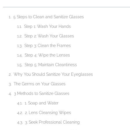
5 Steps to Clean and Sanitize Glasses
Step 1: Wash Your Hands
Step 2: Wash Your Glasses
Step 3: Clean the Frames
Step 4: Wipe the Lenses
Step 5: Maintain Cleanliness
Why You Should Sanitize Your Eyeglasses
The Germs on Your Glasses
3 Methods to Sanitize Glasses
1. Soap and Water
2. Lens Cleansing Wipes
3. Seek Professional Cleaning