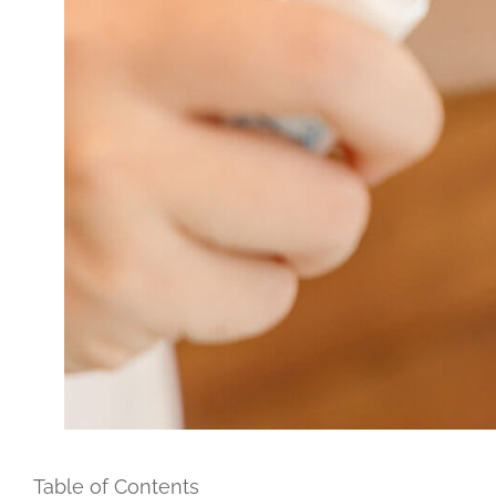
Table of Contents