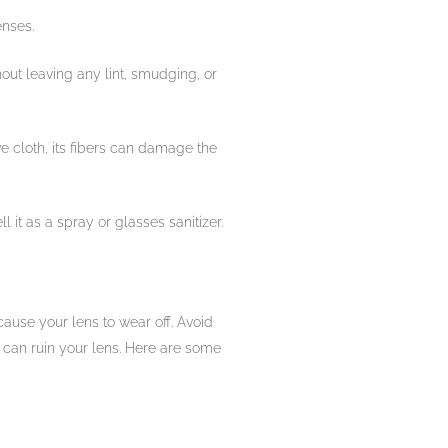
enses.
hout leaving any lint, smudging, or
ive cloth, its fibers can damage the
l it as a spray or glasses sanitizer.
cause your lens to wear off. Avoid
s can ruin your lens. Here are some