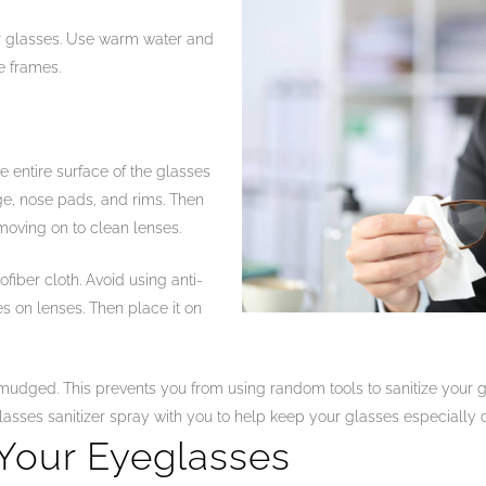
ur glasses. Use warm water and
e frames.
 entire surface of the glasses
ge, nose pads, and rims. Then
oving on to clean lenses.
fiber cloth. Avoid using anti-
es on lenses. Then place it on
smudged. This prevents you from using random tools to sanitize your
asses sanitizer spray with you to help keep your glasses especially 
Your Eyeglasses