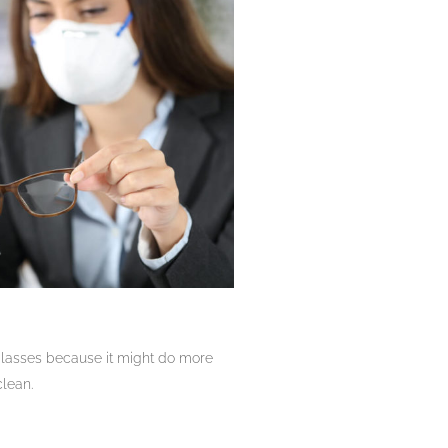
 glasses because it might do more
clean.