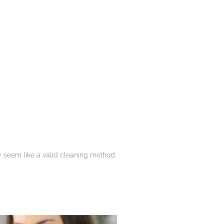
y seem like a valid cleaning method