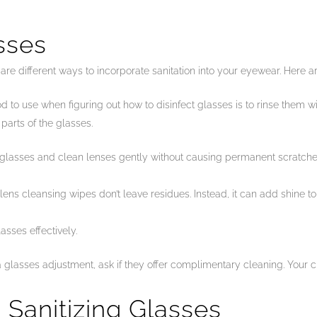
sses
re are different ways to incorporate sanitation into your eyewear. Here 
hod to use when figuring out how to disinfect glasses is to rinse them
 parts of the glasses.
 glasses and clean lenses gently without causing permanent scratches
lens cleansing wipes don’t leave residues. Instead, it can add shine to 
asses effectively.
a glasses adjustment, ask if they offer complimentary cleaning. Your cl
Sanitizing Glasses