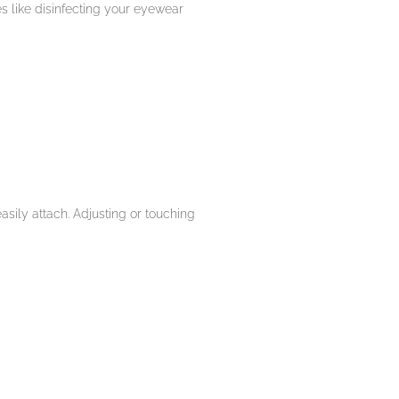
es like disinfecting your eyewear
sily attach. Adjusting or touching