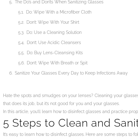
The Do’s and Don’ts When Sanitizing Glasses
Do: Wipe With a Microfiber Cloth
Don’t: Wipe With Your Shirt
Do: Use a Cleaning Solution
Don’t: Use Acidic Cleansers
Do: Buy Lens-Cleansing Kits
Don’t: Wipe With Breath or Spit
Sanitize Your Glasses Every Day to Keep Infections Away
Hate the spots and smudges on your lenses? Cleaning your glasses 
that does its job, but it’s not good for you and your glasses.
In this article, you’ll learn how to disinfect glasses and practice pro
5 Steps to Clean and Sani
It’s easy to learn how to disinfect glasses. Here are some steps to fo