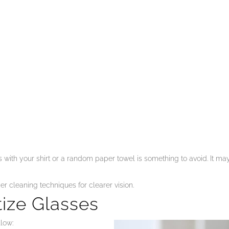
with your shirt or a random paper towel is something to avoid. It ma
per cleaning techniques for clearer vision.
tize Glasses
llow: