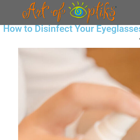
How to Disinfect Your Eyeglasse