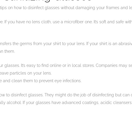
ips on how to disinfect glasses without damaging your frames and l
 If you have no lens cloth, use a microfiber one. It’s soft and safe wit
ransfers the germs from your shirt to your lens. If your shirt is an abras
an them.
 glasses. It’s easy to find online or in local stores. Companies may sel
eave particles on your lens.
e and clean them to prevent eye infections.
ow to disinfect glasses. They might do the job of disinfecting but can 
ially alcohol. If your glasses have advanced coatings, acidic cleanser