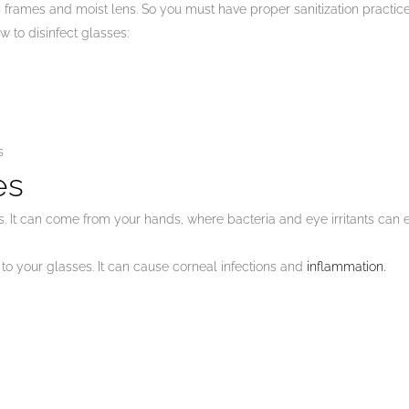
n frames and moist lens. So you must have proper sanitization practic
 to disinfect glasses:
s
es
 It can come from your hands, where bacteria and eye irritants can ea
 to your glasses. It can cause corneal infections and
inflammation.