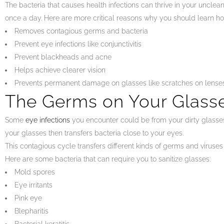
The bacteria that causes health infections can thrive in your unclea
once a day. Here are more critical reasons why you should learn how
Removes contagious germs and bacteria
Prevent eye infections like conjunctivitis
Prevent blackheads and acne
Helps achieve clearer vision
Prevents permanent damage on glasses like scratches on lense
The Germs on Your Glass
Some
eye infections
you encounter could be from your dirty glasses.
your glasses then transfers bacteria close to your eyes.
This contagious cycle transfers different kinds of germs and viruses
Here are some bacteria that can require you to sanitize glasses:
Mold spores
Eye irritants
Pink eye
Blepharitis