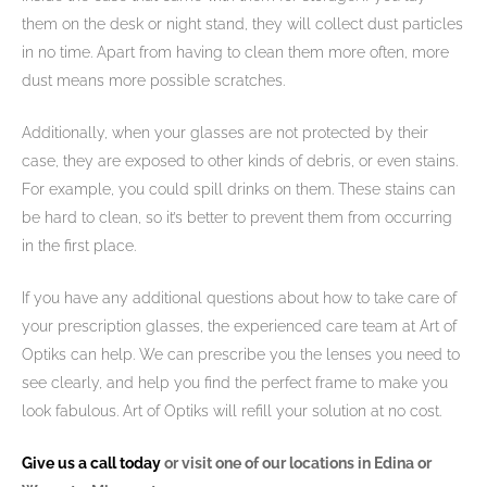
them on the desk or night stand, they will collect dust particles
in no time. Apart from having to clean them more often, more
dust means more possible scratches.
Additionally, when your glasses are not protected by their
case, they are exposed to other kinds of debris, or even stains.
For example, you could spill drinks on them. These stains can
be hard to clean, so it’s better to prevent them from occurring
in the first place.
If you have any additional questions about how to take care of
your prescription glasses, the experienced care team at Art of
Optiks can help. We can prescribe you the lenses you need to
see clearly, and help you find the perfect frame to make you
look fabulous. Art of Optiks will refill your solution at no cost.
Give us a call today
or visit one of our locations in Edina or