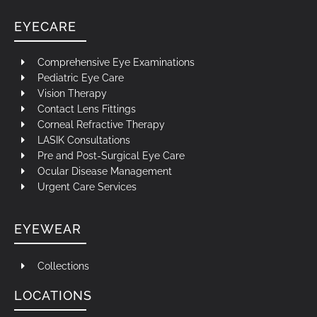
EYECARE
Comprehensive Eye Examinations
Pediatric Eye Care
Vision Therapy
Contact Lens Fittings
Corneal Refractive Therapy
LASIK Consultations
Pre and Post-Surgical Eye Care
Ocular Disease Management
Urgent Care Services
EYEWEAR
Collections
LOCATIONS