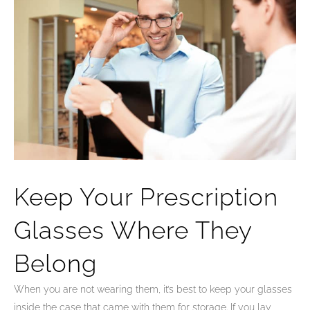
Keep Your Prescription
Glasses Where They
Belong
When you are not wearing them, it’s best to keep your glasses
inside the case that came with them for storage. If you lay