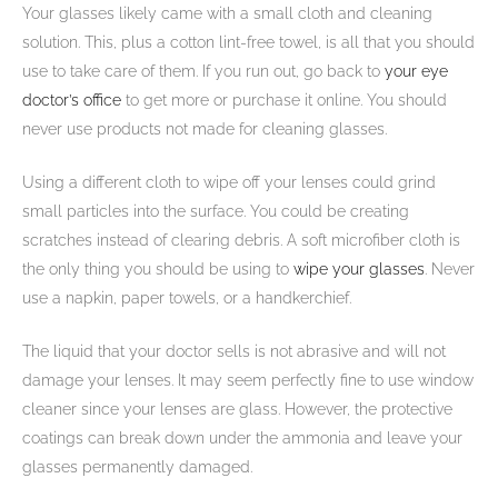
Your glasses likely came with a small cloth and cleaning
solution. This, plus a cotton lint-free towel, is all that you should
use to take care of them. If you run out, go back to
your eye
doctor’s office
to get more or purchase it online. You should
never use products not made for cleaning glasses.
Using a different cloth to wipe off your lenses could grind
small particles into the surface. You could be creating
scratches instead of clearing debris. A soft microfiber cloth is
the only thing you should be using to
wipe your glasses
. Never
use a napkin, paper towels, or a handkerchief.
The liquid that your doctor sells is not abrasive and will not
damage your lenses. It may seem perfectly fine to use window
cleaner since your lenses are glass. However, the protective
coatings can break down under the ammonia and leave your
glasses permanently damaged.