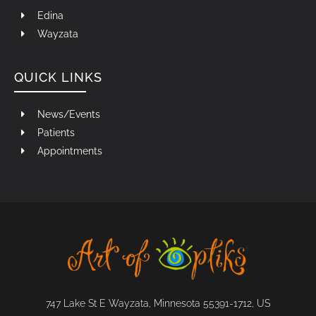
Edina
Wayzata
QUICK LINKS
News/Events
Patients
Appointments
747 Lake St E Wayzata, Minnesota 55391-1712, US