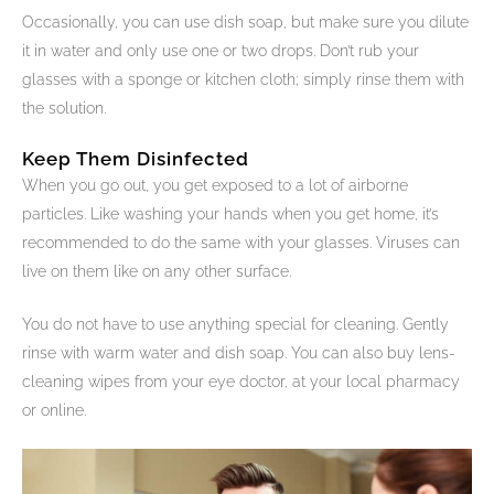
Occasionally, you can use dish soap, but make sure you dilute
it in water and only use one or two drops. Don’t rub your
glasses with a sponge or kitchen cloth; simply rinse them with
the solution.
Keep Them Disinfected
When you go out, you get exposed to a lot of airborne
particles. Like washing your hands when you get home, it’s
recommended to do the same with your glasses. Viruses can
live on them like on any other surface.
You do not have to use anything special for cleaning. Gently
rinse with warm water and dish soap. You can also buy lens-
cleaning wipes from your eye doctor, at your local pharmacy
or online.