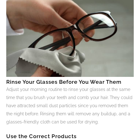
Rinse Your Glasses Before You Wear Them
Adjust your morning routine to rinse your glasses at the same
time that you brush your teeth and comb your hair. They could
have attracted small dust particles since you removed them
the night before. Rinsing them will remove any buildup, and a
glasses-friendly cloth can be used for drying.
Use the Correct Products