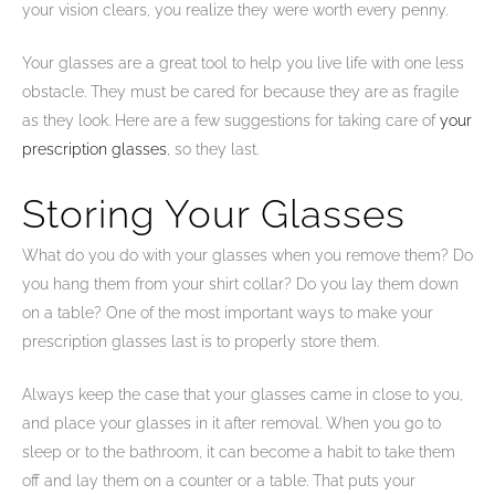
your vision clears, you realize they were worth every penny.
Your glasses are a great tool to help you live life with one less
obstacle. They must be cared for because they are as fragile
as they look. Here are a few suggestions for taking care of
your
prescription glasses
, so they last.
Storing Your Glasses
What do you do with your glasses when you remove them? Do
you hang them from your shirt collar? Do you lay them down
on a table? One of the most important ways to make your
prescription glasses last is to properly store them.
Always keep the case that your glasses came in close to you,
and place your glasses in it after removal. When you go to
sleep or to the bathroom, it can become a habit to take them
off and lay them on a counter or a table. That puts your