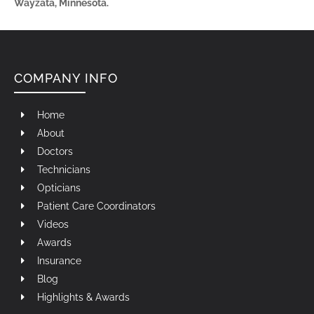
Wayzata, Minnesota.
COMPANY INFO
Home
About
Doctors
Technicians
Opticians
Patient Care Coordinators
Videos
Awards
Insurance
Blog
Highlights & Awards