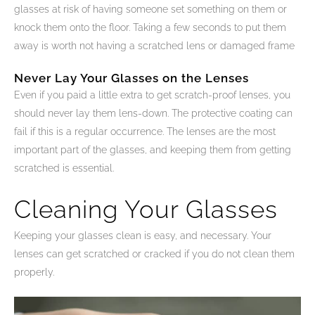
glasses at risk of having someone set something on them or
knock them onto the floor. Taking a few seconds to put them
away is worth not having a scratched lens or damaged frame
Never Lay Your Glasses on the Lenses
Even if you paid a little extra to get scratch-proof lenses, you
should never lay them lens-down. The protective coating can
fail if this is a regular occurrence. The lenses are the most
important part of the glasses, and keeping them from getting
scratched is essential.
Cleaning Your Glasses
Keeping your glasses clean is easy, and necessary. Your
lenses can get scratched or cracked if you do not clean them
properly.