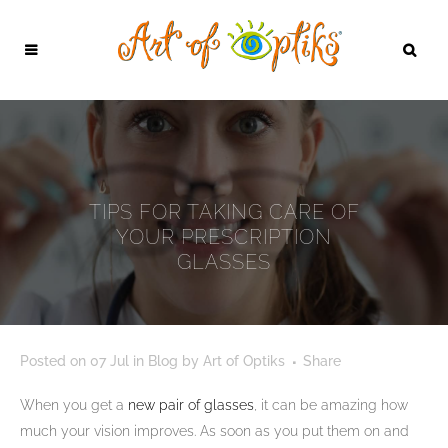
TIPS FOR TAKING CARE OF
YOUR PRESCRIPTION
GLASSES
Posted on
07 Jul
in
Blog
by
Art of Optiks
Share
When you get a
new pair of glasses
, it can be amazing how
much your vision improves. As soon as you put them on and