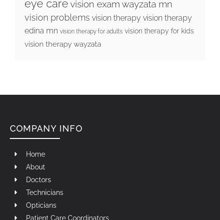
eye care
vision exam wayzata mn
vision problems
vision therapy
vision therapy
edina mn
vision therapy for kids
vision therapy for adults
vision therapy wayzata
COMPANY INFO
Home
About
Doctors
Technicians
Opticians
Patient Care Coordinators