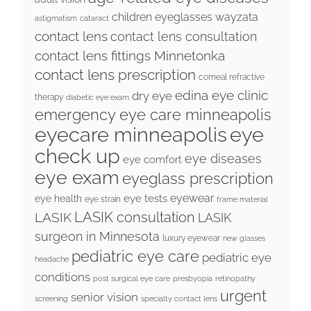
children eyeglasses wayzata
astigmatism
cataract
contact lens
contact lens consultation
contact lens fittings Minnetonka
contact lens prescription
corneal refractive
edina eye clinic
dry eye
therapy
diabetic eye exam
emergency eye care minneapolis
eyecare minneapolis
eye
check up
eye diseases
eye comfort
eye exam
eyeglass prescription
eyewear
eye tests
eye health
eye strain
frame material
LASIK consultation
LASIK
LASIK
surgeon in Minnesota
luxury eyewear
new glasses
pediatric eye care
pediatric eye
headache
conditions
post surgical eye care
presbyopia
retinopathy
urgent
senior vision
screening
specialty contact lens