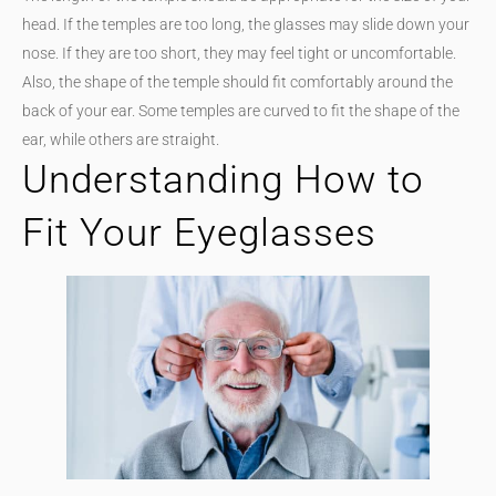
head. If the temples are too long, the glasses may slide down your
nose. If they are too short, they may feel tight or uncomfortable.
Also, the shape of the temple should fit comfortably around the
back of your ear. Some temples are curved to fit the shape of the
ear, while others are straight.
Understanding How to
Fit Your Eyeglasses