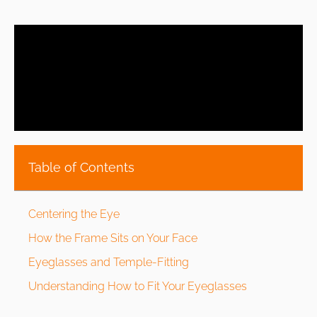
Table of Contents
Centering the Eye
How the Frame Sits on Your Face
Eyeglasses and Temple-Fitting
Understanding How to Fit Your Eyeglasses