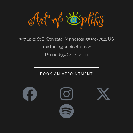
747 Lake St E Wayzata, Minnesota 55391-1712, US
Email:
info@artofoptiks.com
Phone:
(952) 404-2020
BOOK AN APPOINTMENT