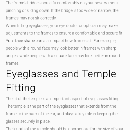
The frame’s bridge should fit comfortably on your nose without
pinching or sliding down. If the bridge is too wide or narrow, the
frames may not sit correctly.
When fitting eyeglasses, your eye doctor or optician may make
adjustments to the frames to ensure a comfortable and secure fit.
Your face shape
can also impact how frames sit. For example,
people with a round face may look better in frames with sharp
angles, while people with a square face may look better in round
frames.
Eyeglasses and Temple-
Fitting
The fit of the temple is an important aspect of eyeglasses fitting.
The temple is the part of the eyeglasses that extends from the
frame to the back of the ear, and plays a key role in keeping the
glasses securely in place.
The length of the temple should be appropriate for the size of your