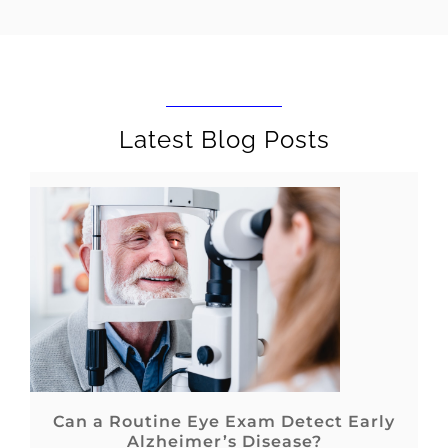
Latest Blog Posts
Can a Routine Eye Exam Detect Early
Alzheimer’s Disease?