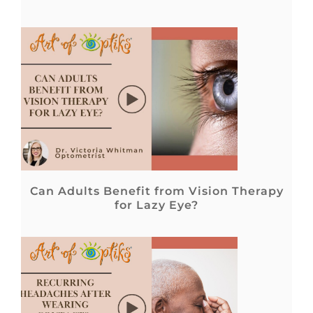
Can Adults Benefit from Vision Therapy
for Lazy Eye?