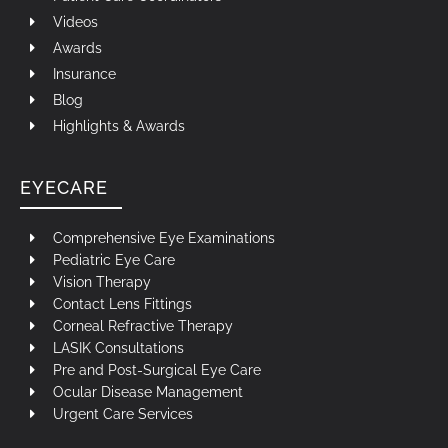
Videos
Awards
Insurance
Blog
Highlights & Awards
EYECARE
Comprehensive Eye Examinations
Pediatric Eye Care
Vision Therapy
Contact Lens Fittings
Corneal Refractive Therapy
LASIK Consultations
Pre and Post-Surgical Eye Care
Ocular Disease Management
Urgent Care Services