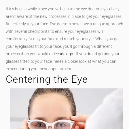
If it’s been a while since you’ve been to the eye doctors, you likely
aren’t aware of the new processes in place to get your eyeglasses
fit perfectly to your face. Eye doctors now have a unique approach
with several checkpoints to ensure your eyeglasses will
comfortably fit on your face and match your style. When you get
your eyeglasses fit to your face, you’ll go through a different
process than you would
a decade ago
. If you dread getting your
glasses fitted to your face, here’s a closer look at what you can
expect during your next appointment.
Centering the Eye