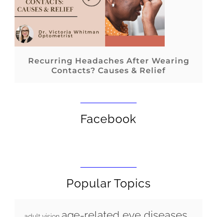
Recurring Headaches After Wearing
Contacts? Causes & Relief
Facebook
Popular Topics
age-related eye diseases
adult vision