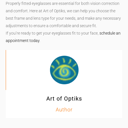
Properly fitted eyeglasses are essential for both vision correction
and comfort. Here at Art of Optiks, we can help you choose the
best frame and lens type for your needs, and make any necessary
adjustments to ensure a comfortable and secure fit.
If you’re ready to get your eyeglasses fit to your face,
schedule an
appointment today
.
Art of Optiks
Author