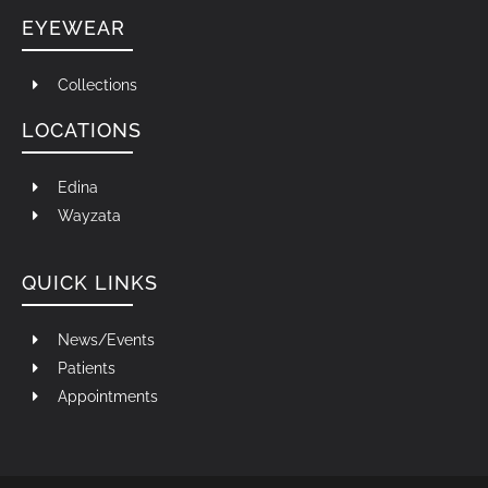
EYEWEAR
Collections
LOCATIONS
Edina
Wayzata
QUICK LINKS
News/Events
Patients
Appointments