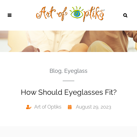
Blog
,
Eyeglass
How Should Eyeglasses Fit?
Art of Optiks
August 29, 2023