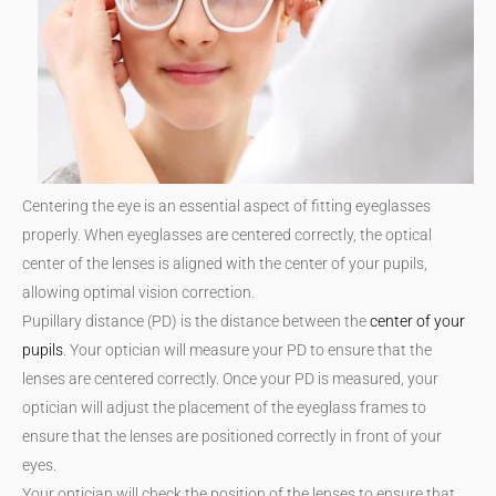
Centering the eye is an essential aspect of fitting eyeglasses
properly. When eyeglasses are centered correctly, the optical
center of the lenses is aligned with the center of your pupils,
allowing optimal vision correction.
Pupillary distance (PD) is the distance between the
center of your
pupils
. Your optician will measure your PD to ensure that the
lenses are centered correctly. Once your PD is measured, your
optician will adjust the placement of the eyeglass frames to
ensure that the lenses are positioned correctly in front of your
eyes.
Your optician will check the position of the lenses to ensure that