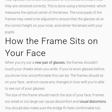
they are centered correctly. This is done using a lensometer, which
measures the optical center of the lenses. The nose pads of the
frames may need to be adjusted to ensure that the glasses sit at
the correct height on your nose, and center the lenses with your
pupils.
How the Frame Sits on
Your Face
When you try out a
new pair of glasses
, the frames shouldn’t
touch your cheeks when you smile. If you’ve worn glasses before,
you know how uncomfortable this can be. The frames should sit
on your face , and not cause any changes in how well you’re able
to see out of your glasses.
The size of the frame should match the size of your face. Frames
too small or too large can cause discomfort and
visual distortions
.
You should also make sure the bridge fit feels comfortable too.