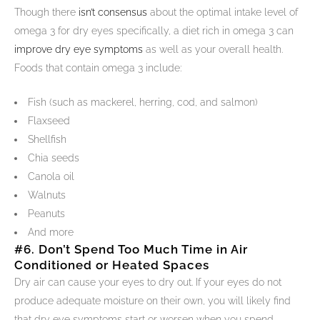
Though there
isn’t consensus
about the optimal intake level of
omega 3 for dry eyes specifically, a diet rich in omega 3 can
improve dry eye symptoms
as well as your overall health.
Foods that contain omega 3 include:
Fish (such as mackerel, herring, cod, and salmon)
Flaxseed
Shellfish
Chia seeds
Canola oil
Walnuts
Peanuts
And more
#6. Don’t Spend Too Much Time in Air
Conditioned or Heated Spaces
Dry air can cause your eyes to dry out. If your eyes do not
produce adequate moisture on their own, you will likely find
that dry eye symptoms start or worsen when you spend