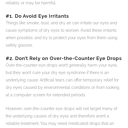
reliably or may be harmful.
#1. Do Avoid Eye Irritants
Things like smoke, dust, and dry air can irritate our eyes and
cause symptoms of dry eyes to worsen. Avoid these irritants
when possible, and try to protect your eyes from them using
safety glasses.
#2. Don’t Rely on Over-the-Counter Eye Drops
Over-the-counter eye drops won’t generally harm your eyes,
but they won’t cure your dry eye syndrome if there is an
underlying cause. Artificial tears can offer temporary relief for
dry eyes caused by environmental conditions or from looking
at a computer screen for extended periods.
However, over-the-counter eye drops will not target many of
the underlying causes of dry eyes and therefore aren’t a
reliable treatment. You may need medicated drops that an