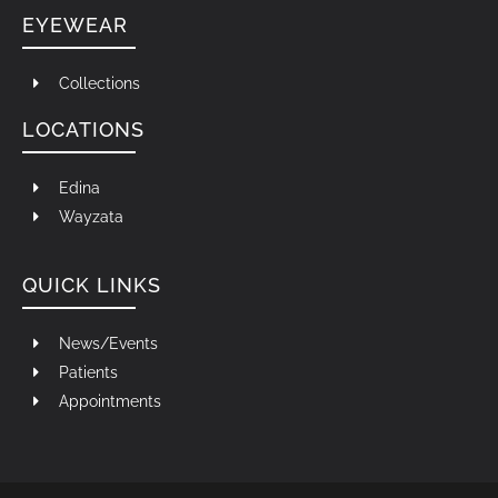
EYEWEAR
Collections
LOCATIONS
Edina
Wayzata
QUICK LINKS
News/Events
Patients
Appointments