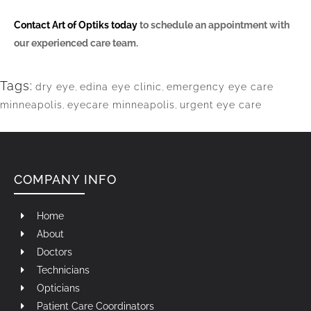
Contact Art of Optiks today
to schedule an appointment with
our experienced care team.
Tags:
dry eye
,
edina eye clinic
,
emergency eye care
minneapolis
,
eyecare minneapolis
,
urgent eye care
COMPANY INFO
Home
About
Doctors
Technicians
Opticians
Patient Care Coordinators