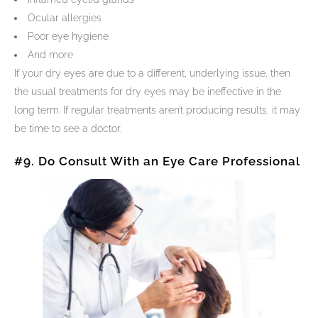
Ocular allergies
Poor eye hygiene
And more
If your dry eyes are due to a different, underlying issue, then
the usual treatments for dry eyes may be ineffective in the
long term. If regular treatments aren’t producing results, it may
be time to see a doctor.
#9. Do Consult With an Eye Care Professional