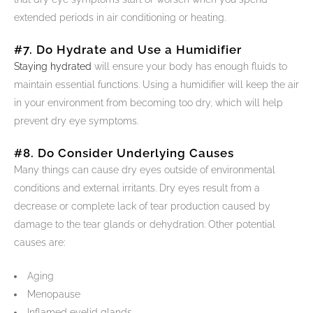
extended periods in air conditioning or heating.
#7. Do Hydrate and Use a Humidifier
Staying hydrated
will ensure your body has enough fluids to
maintain essential functions. Using a humidifier will keep the air
in your environment from becoming too dry, which will help
prevent dry eye symptoms.
#8. Do Consider Underlying Causes
Many things can cause dry eyes outside of environmental
conditions and external irritants. Dry eyes result from a
decrease or complete lack of tear production caused by
damage to the tear glands or dehydration. Other potential
causes are:
Aging
Menopause
Inflamed eyelid glands