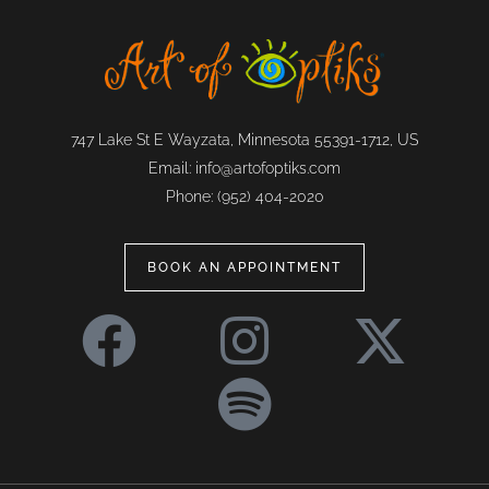
747 Lake St E Wayzata, Minnesota 55391-1712, US
Email:
info@artofoptiks.com
Phone:
(952) 404-2020
BOOK AN APPOINTMENT