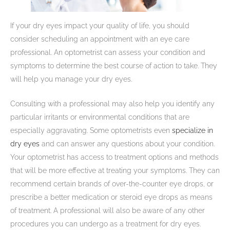
If your dry eyes impact your quality of life, you should
consider scheduling an appointment with an eye care
professional. An optometrist can assess your condition and
symptoms to determine the best course of action to take. They
will help you manage your dry eyes.
Consulting with a professional may also help you identify any
particular irritants or environmental conditions that are
especially aggravating. Some optometrists even
specialize in
dry eyes
and can answer any questions about your condition.
Your optometrist has access to treatment options and methods
that will be more effective at treating your symptoms. They can
recommend certain brands of over-the-counter eye drops, or
prescribe a better medication or steroid eye drops as means
of treatment. A professional will also be aware of any other
procedures you can undergo as a treatment for dry eyes.