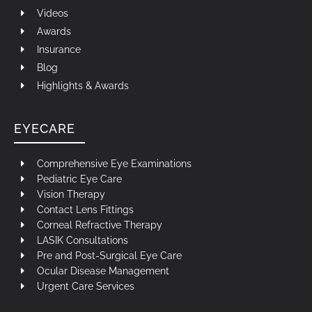
Videos
Awards
Insurance
Blog
Highlights & Awards
EYECARE
Comprehensive Eye Examinations
Pediatric Eye Care
Vision Therapy
Contact Lens Fittings
Corneal Refractive Therapy
LASIK Consultations
Pre and Post-Surgical Eye Care
Ocular Disease Management
Urgent Care Services