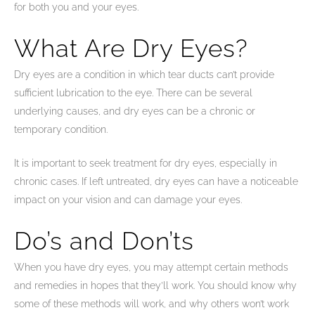
for both you and your eyes.
What Are Dry Eyes?
Dry eyes are a condition in which tear ducts can’t provide
sufficient lubrication to the eye. There can be several
underlying causes, and dry eyes can be a chronic or
temporary condition.
It is important to seek treatment for dry eyes, especially in
chronic cases. If left untreated, dry eyes can have a noticeable
impact on your vision and can damage your eyes.
Do’s and Don’ts
When you have dry eyes, you may attempt certain methods
and remedies in hopes that they’ll work. You should know why
some of these methods will work, and why others won’t work