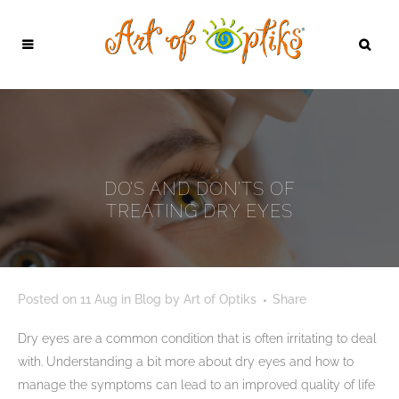
DO’S AND DON’TS OF
TREATING DRY EYES
Posted on
11 Aug
in
Blog
by
Art of Optiks
Share
Dry eyes are a common condition that is often irritating to deal
with. Understanding a bit more about dry eyes and how to
manage the symptoms can lead to an improved quality of life