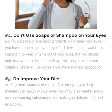
#4. Don’t Use Soaps or Shampoo on Your Eyes
Do not put soap or shampoo products on or near your eyes. If
you have something in your eye, flush it with clean water. It is
important to keep irritants out of your eyes, but you should
only use water to rinse them. Soaps will only cause severe
irritation, which will be worse if you have low tear production.
#5. Do Improve Your Diet
Adding more sources of vitamin A or omega 3 can help
maintain the health of your eyes. You may also want to avoid
over-consuming substances that make you dehydrated, such
as alcohol.