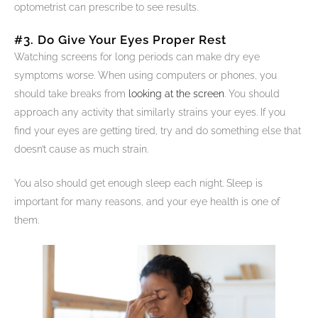
optometrist can prescribe to see results.
#3. Do Give Your Eyes Proper Rest
Watching screens for long periods can make dry eye
symptoms worse. When using computers or phones, you
should take breaks from
looking at the screen
. You should
approach any activity that similarly strains your eyes. If you
find your eyes are getting tired, try and do something else that
doesn’t cause as much strain.
You also should get enough sleep each night. Sleep is
important for many reasons, and your eye health is one of
them.