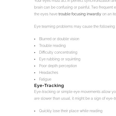
Your eyes must act in perfect synchronization an
brain can be confusing or painful. Two frequent
the eyes have
trouble focusing inwardly
on an it
Eye teaming problems may cause the following
Blurred or double vision
Trouble reading
Difficulty concentrating
Eye rubbing or squinting
Poor depth perception
Headaches
Fatigue
Eye-Tracking
Eye-tracking or simple eye movements allow you
are slower than usual, it might be a sign of eye-tr
Quickly lose their place while reading