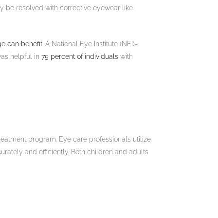
ay be resolved with corrective eyewear like
ge can benefit
. A National Eye Institute (NEI)-
was helpful in
75 percent of individuals
with
reatment program. Eye care professionals utilize
urately and efficiently. Both children and adults