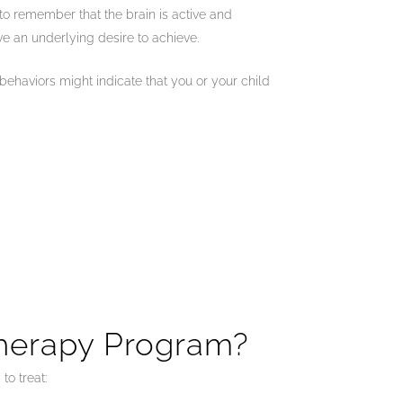
t to remember that the brain is active and
ve an underlying desire to achieve.
behaviors might indicate that you or your child
Therapy Program?
to treat: