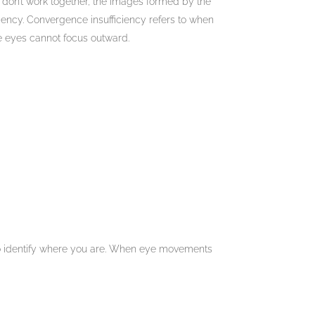
 don’t work together, the images formed by the
ency. Convergence insufficiency refers to when
he eyes cannot focus outward.
to identify where you are. When eye movements