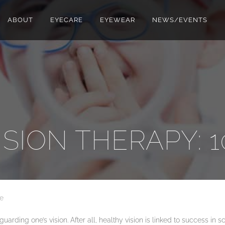
ABOUT
EYECARE
EYEWEAR
NEWS/EVENTS
ISION THERAPY: 1
e
ding one’s vision. After all, healthy vision is linked to success in scho