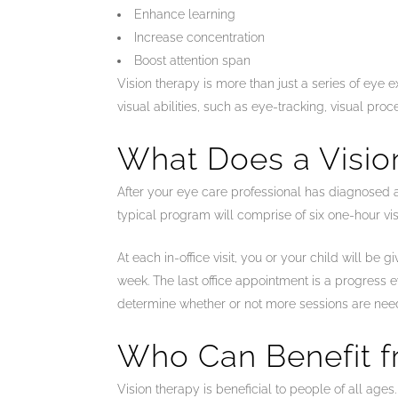
Enhance learning
Increase concentration
Boost attention span
Vision therapy is more than just a series of eye e
visual abilities, such as eye-tracking, visual p
What Does a Visio
After your eye care professional has diagnosed 
typical program will comprise of six one-hour vi
At each in-office visit, you or your child will b
week. The last office appointment is a progress 
determine whether or not more sessions are nee
Who Can Benefit f
Vision therapy is beneficial to people of all ag