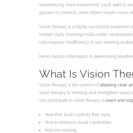
experiencing vision impairment, you’ll want to kn
glasses or contacts, while others require more ex
Vision therapy is a highly successful treatment u
funded study involving multi-center, randomized, 
convergence insufficiency or eye teaming prob
Here’s helpful information in determining whether 
What Is Vision Th
Vision therapy is the science of
attaining clear 
vision therapy to develop and strengthen visual ab
can participate in vision therapy to
learn and im
How their brain controls their eyes
How to enhance visual capabilities
Improve reading