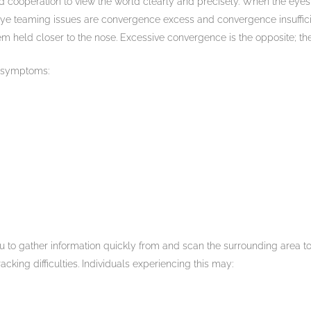
d cooperation to view the world clearly and precisely. When the eyes
 eye teaming issues are convergence excess and convergence insuffici
em held closer to the nose. Excessive convergence is the opposite; t
 symptoms:
 to gather information quickly from and scan the surrounding area 
acking difficulties. Individuals experiencing this may: