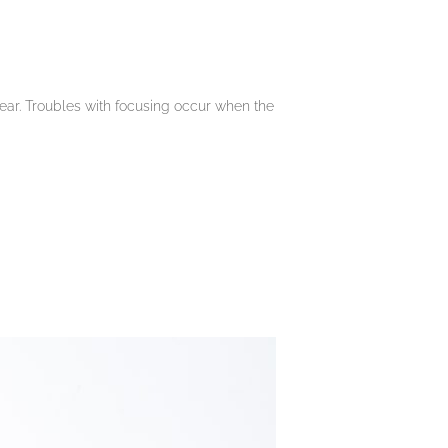
lear. Troubles with focusing occur when the