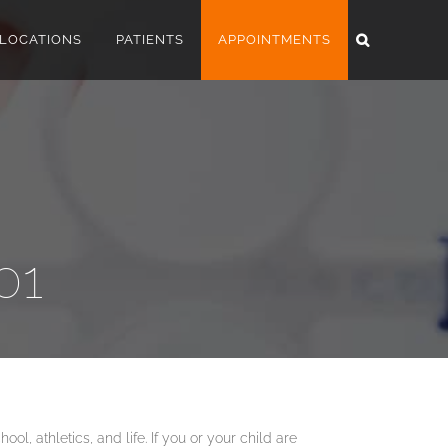
LOCATIONS
PATIENTS
APPOINTMENTS
01
ol, athletics, and life. If you or your child are