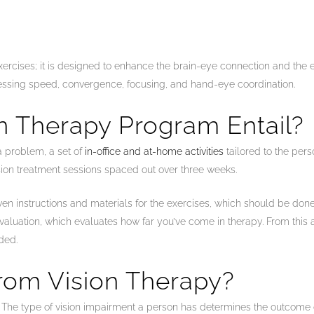
xercises; it is designed to enhance the brain-eye connection and the ef
rocessing speed, convergence, focusing, and hand-eye coordination.
n Therapy Program Entail?
a problem, a set of
in-office and at-home activities
tailored to the pers
sion treatment sessions spaced out over three weeks.
e given instructions and materials for the exercises, which should be d
evaluation, which evaluates how far you’ve come in therapy. From this 
ded.
rom Vision Therapy?
es. The type of vision impairment a person has determines the outcome