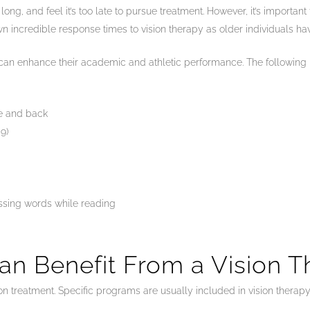
ong, and feel it’s too late to pursue treatment. However, it’s importan
n incredible response times to vision therapy as older individuals ha
it can enhance their academic and athletic performance. The following 
ce and back
9)
issing words while reading
an Benefit From a Vision 
 treatment. Specific programs are usually included in vision therapy 