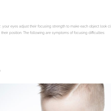
, your eyes adjust their focusing strength to make each object look c
 their position. The following are symptoms of focusing difficulties:
m