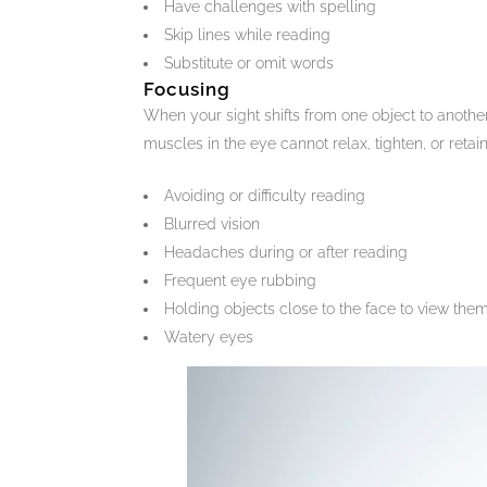
Have challenges with spelling
Skip lines while reading
Substitute or omit words
Focusing
When your sight shifts from one object to another
muscles in the eye cannot relax, tighten, or retain
Avoiding or difficulty reading
Blurred vision
Headaches during or after reading
Frequent eye rubbing
Holding objects close to the face to view the
Watery eyes