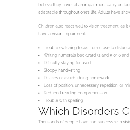
believe they have let an impairment carry on too l
adaptable throughout one’s life. Adults have show
Children also react well to vision treatment, as 
have a vision impairment:
Trouble switching focus from close to distan
Writing numerals backward (2 and 5 or 6 and 
Difficulty staying focused
Sloppy handwriting
Dislikes or avoids doing homework
Loss of position, unnecessary repetition, or m
Reduced reading comprehension
Trouble with spelling
Which Disorders C
Thousands of people have had success with vision