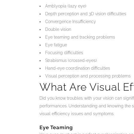
Amblyopia (lazy eye)
Depth perception and 3D vision difficulties
Convergence Insufficiency
Double vision
Eye teaming and tracking problems
Eye fatigue
Focusing difficulties
Strabismus (crossed-eyes)
Hand-eye coordination difficulties
Visual perception and processing problems
What Are Visual Ef
Did you know troubles with your vision can signif
performances. Understanding and knowing the sign
visual efficiency issues and symptoms.
Eye Teaming