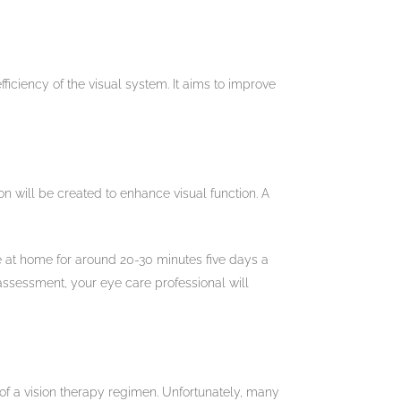
ficiency of the visual system. It aims to improve
on will be created to enhance visual function. A
one at home for around 20-30 minutes five days a
assessment, your eye care professional will
 of a vision therapy regimen. Unfortunately, many