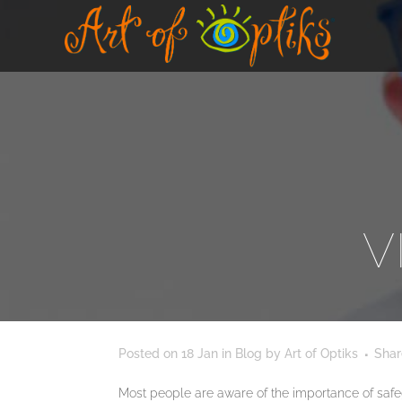
V
Posted on
18 Jan
in
Blog
by
Art of Optiks
Shar
Most people are aware of the importance of safeguar