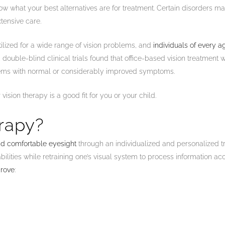
ow what your best alternatives are for treatment. Certain disorders m
tensive care.
tilized for a wide range of vision problems, and
individuals of every a
double-blind clinical trials found that office-based vision treatment 
lems with normal or considerably improved symptoms.
vision therapy is a good fit for you or your child.
erapy?
and comfortable eyesight
through an individualized and personalized t
ilities while retraining one’s visual system to process information acc
prove
: