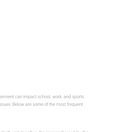
mpairment can impact school, work, and sports
 issues. Below are some of the most frequent