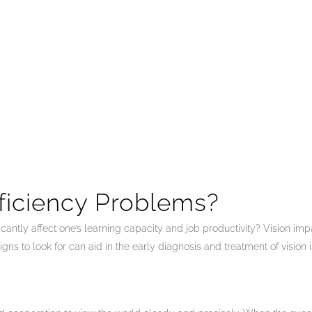
ficiency Problems?
icantly affect one’s learning capacity and job productivity? Vision i
s to look for can aid in the early diagnosis and treatment of vision