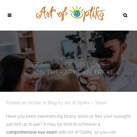
COMMON CONDITIONS
VISION THERAPY CAN TREAT
Posted on
08 Dec
in
Blog
by
Art of Optiks
Share
Have you been experiencing blurry vision or feel your eyesight
just isn’t up to par? It may be time to schedule a
comprehensive eye exam
with Art of Optiks, so you can