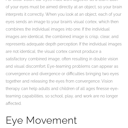
of your eyes must be aimed directly at an object, so your brain
interprets it correctly. When you look at an object, each of your
eyes sends an image to your brain’s visual cortex, which then
combines the individual images into one. If the individual
images are identical, the combined image is crisp, clear, and
represents adequate depth perception. If the individual images
are not identical, the visual cortex cannot produce a
satisfactory combined image, often resulting in double vision
and visual discomfort. Eye-teaming problems can appear as
convergence and divergence or difficulties bringing two eyes
together and releasing the eyes from convergence. Vision
therapy can help adults and children of all ages finesse eye-
teaming capabilities, so school, play, and work are no longer
affected.
Eye Movement