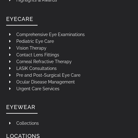
Highlights & Awards
EYECARE
Comprehensive Eye Examinations
Pediatric Eye Care
Vision Therapy
Contact Lens Fittings
Corneal Refractive Therapy
LASIK Consultations
Pre and Post-Surgical Eye Care
Ocular Disease Management
Urgent Care Services
EYEWEAR
Collections
LOCATIONS