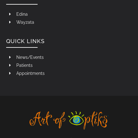
Edina
Wayzata
QUICK LINKS
News/Events
Patients
Appointments