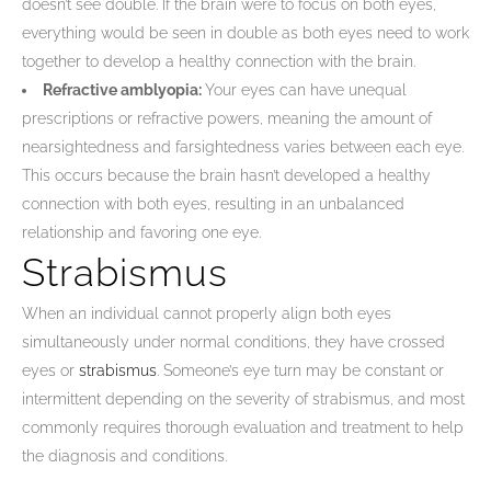
doesn’t see double. If the brain were to focus on both eyes,
everything would be seen in double as both eyes need to work
together to develop a healthy connection with the brain.
Refractive amblyopia:
Your eyes can have unequal
prescriptions or refractive powers, meaning the amount of
nearsightedness and farsightedness varies between each eye.
This occurs because the brain hasn’t developed a healthy
connection with both eyes, resulting in an unbalanced
relationship and favoring one eye.
Strabismus
When an individual cannot properly align both eyes
simultaneously under normal conditions, they have crossed
eyes or
strabismus
. Someone’s eye turn may be constant or
intermittent depending on the severity of strabismus, and most
commonly requires thorough evaluation and treatment to help
the diagnosis and conditions.