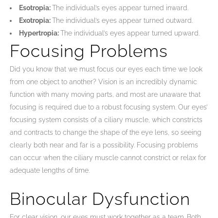
Esotropia:
The individual’s eyes appear turned inward.
Exotropia:
The individual’s eyes appear turned outward.
Hypertropia:
The individual’s eyes appear turned upward.
Focusing Problems
Did you know that we must focus our eyes each time we look
from one object to another? Vision is an incredibly dynamic
function with many moving parts, and most are unaware that
focusing is required due to a robust focusing system. Our eyes’
focusing system consists of a ciliary muscle, which constricts
and contracts to change the shape of the eye lens, so seeing
clearly both near and far is a possibility. Focusing problems
can occur when the ciliary muscle cannot constrict or relax for
adequate lengths of time.
Binocular Dysfunction
For clear vision, our eyes must work together as a team. Both