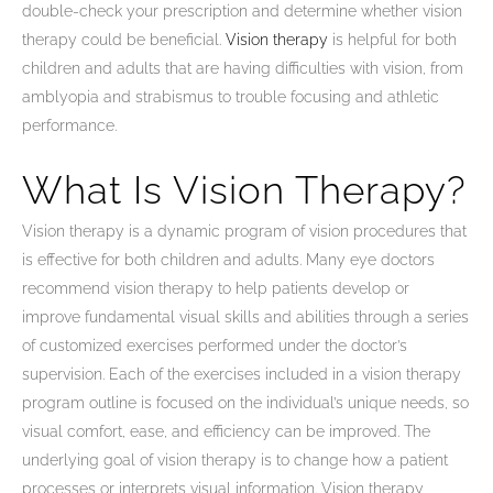
double-check your prescription and determine whether vision
therapy could be beneficial.
Vision therapy
is helpful for both
children and adults that are having difficulties with vision, from
amblyopia and strabismus to trouble focusing and athletic
performance.
What Is Vision Therapy?
Vision therapy is a dynamic program of vision procedures that
is effective for both children and adults. Many eye doctors
recommend vision therapy to help patients develop or
improve fundamental visual skills and abilities through a series
of customized exercises performed under the doctor’s
supervision. Each of the exercises included in a vision therapy
program outline is focused on the individual’s unique needs, so
visual comfort, ease, and efficiency can be improved. The
underlying goal of vision therapy is to change how a patient
processes or interprets visual information. Vision therapy