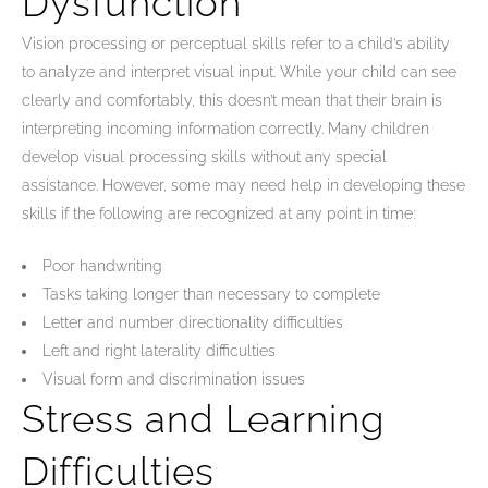
Dysfunction
Vision processing or perceptual skills refer to a child’s ability
to analyze and interpret visual input. While your child can see
clearly and comfortably, this doesn’t mean that their brain is
interpreting incoming information correctly. Many children
develop visual processing skills without any special
assistance. However, some may need help in developing these
skills if the following are recognized at any point in time:
Poor handwriting
Tasks taking longer than necessary to complete
Letter and number directionality difficulties
Left and right laterality difficulties
Visual form and discrimination issues
Stress and Learning
Difficulties