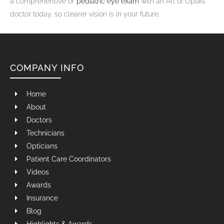
a comprehensive or
pediatric eye exam
with an Art of Optiks
doctor today, so clearer vision is in your future.
COMPANY INFO
Home
About
Doctors
Technicians
Opticians
Patient Care Coordinators
Videos
Awards
Insurance
Blog