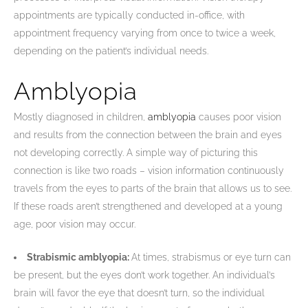
appointments are typically conducted in-office, with
appointment frequency varying from once to twice a week,
depending on the patient’s individual needs.
Amblyopia
Mostly diagnosed in children,
amblyopia
causes poor vision
and results from the connection between the brain and eyes
not developing correctly. A simple way of picturing this
connection is like two roads – vision information continuously
travels from the eyes to parts of the brain that allows us to see.
If these roads aren’t strengthened and developed at a young
age, poor vision may occur.
Strabismic amblyopia:
At times, strabismus or eye turn can
be present, but the eyes don’t work together. An individual’s
brain will favor the eye that doesn’t turn, so the individual