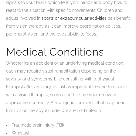
signals to your brain, which tells your hands and body how to
react to the situation with specific movements. Children and
adults involved in
sports or extracurricular activities
can benefit
from vision therapy as it can improve coordination abilities,
peripheral vision, and the eye’s ability to focus.
Medical Conditions
Whether it’s an accident or an underlying medical condition,
each may require visual rehabilitation depending on the
severity and symptoms. Like consulting with a physical
therapist after an injury, it’s just as important to schedule a visit
with a vision therapist, so you can be sure your recovery is
approached correctly. A few injuries or events that may benefit
from vision therapy include, but are not limited to:
Traumatic brain injury (TBI)
Whiplash