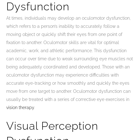
Dysfunction
At times, individuals may develop an oculomotor dysfunction,
which refers to a person’s inability to accurately follow a
moving object or quickly shift their eyes from one point of
fixation to another. Oculomotor skills are vital for optimal
academic, work, and athletic performance. This dysfunction
can occur over time due to weak surrounding eye muscles not
being adequately coordinated and developed. Those with an
oculomotor dysfunction may experience difficulties with
accurate eye-tracking or how smoothly and quickly the eyes
move from one target to another. Oculomotor dysfunction can
usually be treated with a series of corrective eye exercises in
vision therapy
.
Visual Perception