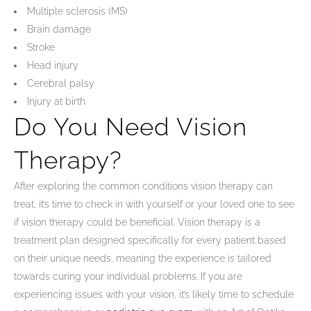
Multiple sclerosis (MS)
Brain damage
Stroke
Head injury
Cerebral palsy
Injury at birth
Do You Need Vision
Therapy?
After exploring the common conditions vision therapy can
treat, it’s time to check in with yourself or your loved one to see
if vision therapy could be beneficial. Vision therapy is a
treatment plan designed specifically for every patient based
on their unique needs, meaning the experience is tailored
towards curing your individual problems. If you are
experiencing issues with your vision, it’s likely time to schedule