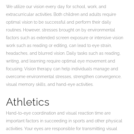
We utilize our vision every day for school, work, and
extracurricular activities. Both children and adults require
optimal vision to be successful and perform their daily
routines. However, stresses brought on by environmental
factors such as extended screen exposure or intensive vision
work such as reading or editing, can lead to eye strain,
headaches, and blurred vision. Daily tasks such as reading,
writing, and learning require optimal eye movement and
focusing. Vision therapy can help individuals manage and
overcome environmental stresses, strengthen convergence,
visual memory skills, and hand-eye activities.
Athletics
Hand-to-eye coordination and visual reaction time are
important factors in succeeding in sports and other physical
activities. Your eyes are responsible for transmitting visual