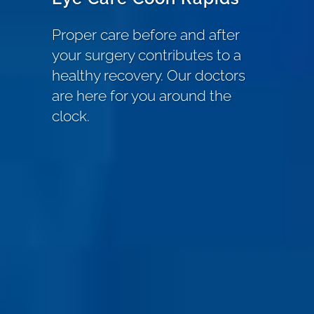
Proper care before and after
your surgery contributes to a
healthy recovery. Our doctors
are here for you around the
clock.