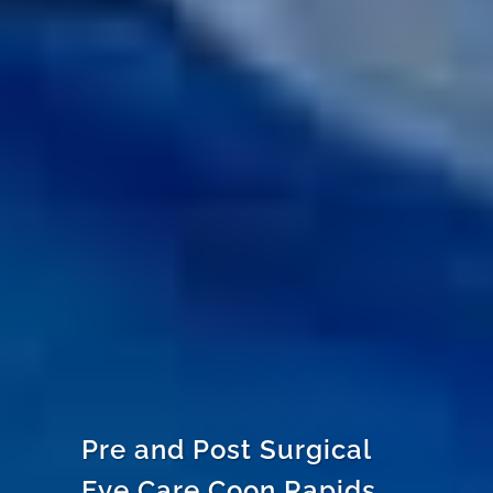
Pre and Post Surgical
Eye Care Coon Rapids