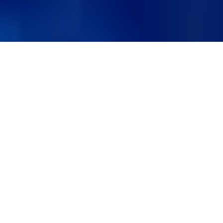
Schedule an Eye Exam
BOOK AN APPOINTMENT