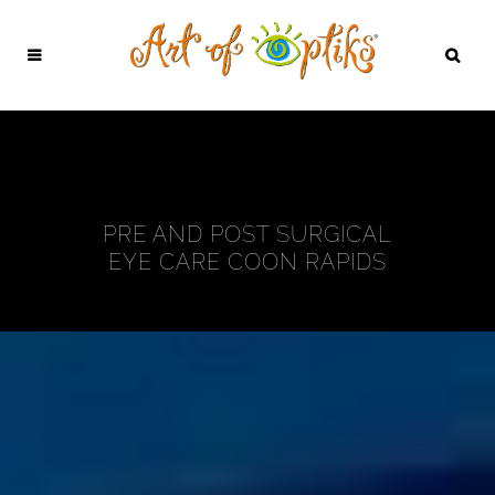
PRE AND POST SURGICAL
EYE CARE COON RAPIDS