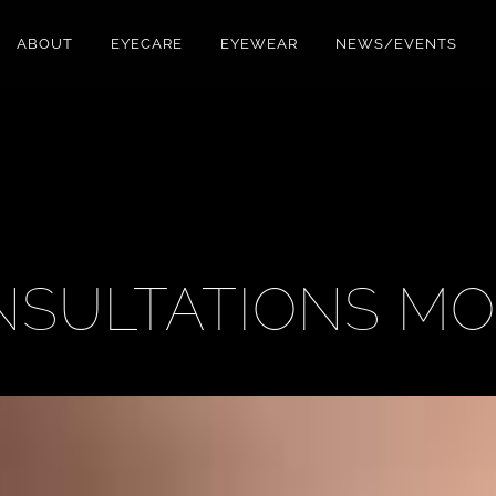
ABOUT
EYECARE
EYEWEAR
NEWS/EVENTS
NSULTATIONS M