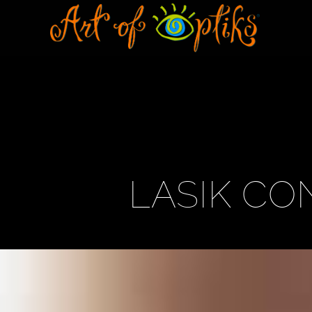
LASIK CO