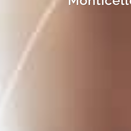
Monticell