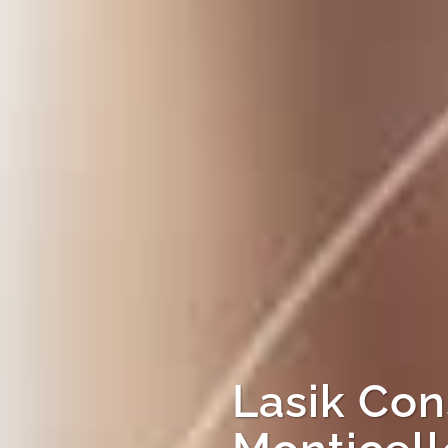
Lasik Con