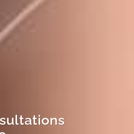
sultations