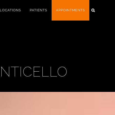
LOCATIONS
PATIENTS
APPOINTMENTS
ONTICELLO