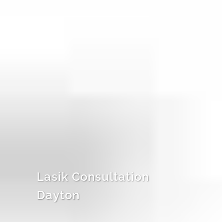
Lasik Consultation
Dayton