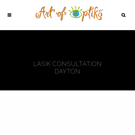
LASIK CONSULTATION
DAYTON