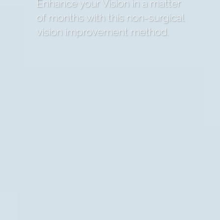
Enhance your Vision in a matter
of months with this non-surgical
vision improvement method.