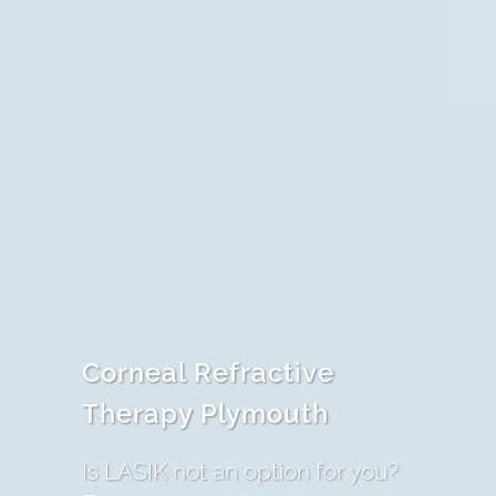
Corneal Refractive
Therapy Plymouth
Is LASIK not an option for you?