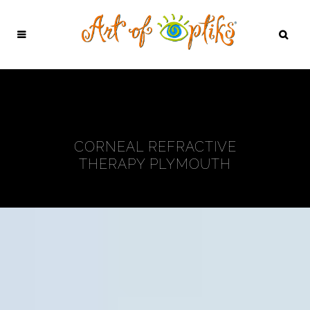
CORNEAL REFRACTIVE
THERAPY PLYMOUTH