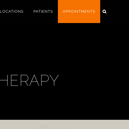
LOCATIONS
PATIENTS
APPOINTMENTS
THERAPY