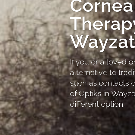
Corneal
Therap
Wayza
If you or a loved o
alternative to trad
such as contacts o
of Optiks in Wayza
different option.