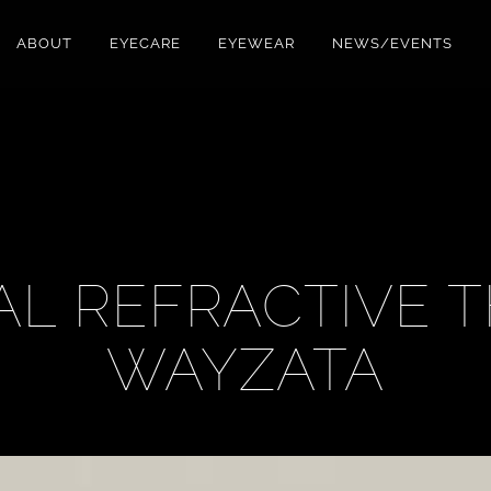
ABOUT
EYECARE
EYEWEAR
NEWS/EVENTS
L REFRACTIVE 
WAYZATA