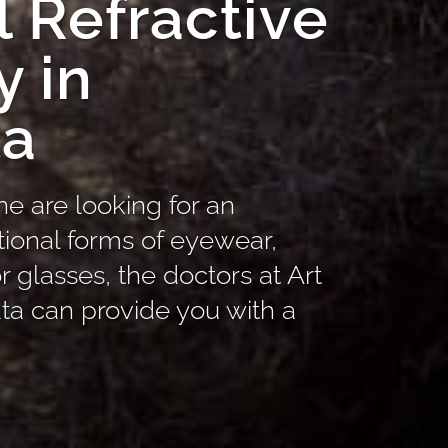
 Refractive
y in
ta
ne are looking for an
itional forms of eyewear,
r glasses, the doctors at Art
ta can provide you with a