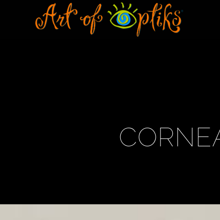
CORNEA