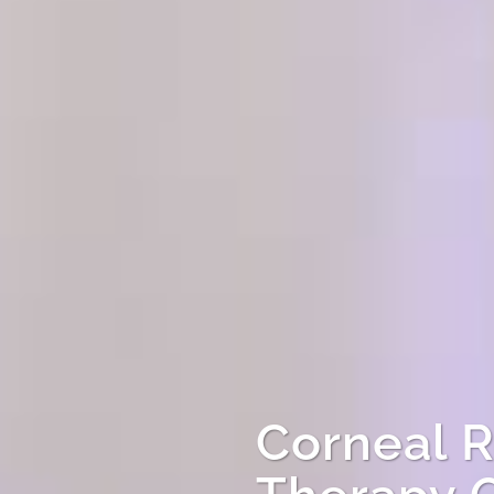
Corneal R