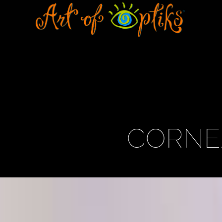
CORNE