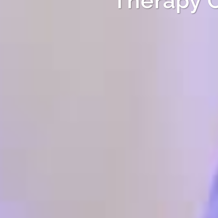
Therapy 