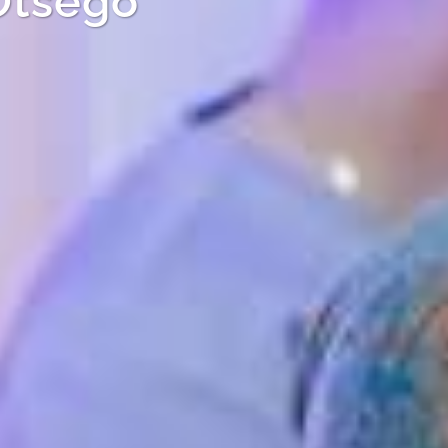
Otsego