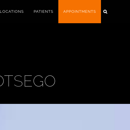
LOCATIONS
PATIENTS
APPOINTMENTS
OTSEGO