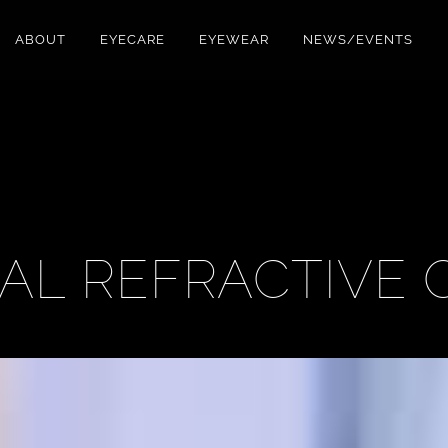
ABOUT
EYECARE
EYEWEAR
NEWS/EVENTS
AL REFRACTIVE 