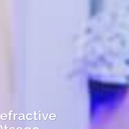
efractive