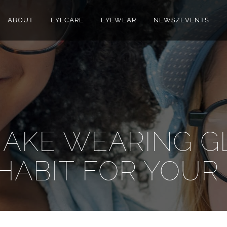
ABOUT
EYECARE
EYEWEAR
NEWS/EVENTS
AKE WEARING G
HABIT FOR YOUR