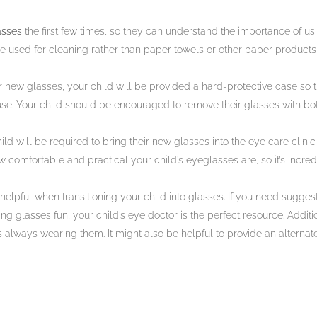
asses
the first few times, so they can understand the importance of us
 be used for cleaning rather than paper towels or other paper product
 new glasses, your child will be provided a hard-protective case so th
use. Your child should be encouraged to remove their glasses with bo
ild will be required to bring their new glasses into the eye care clini
ow comfortable and practical your child’s eyeglasses are, so it’s incred
lpful when transitioning your child into glasses. If you need sugges
 glasses fun, your child’s eye doctor is the perfect resource. Addition
 always wearing them. It might also be helpful to provide an alternate 