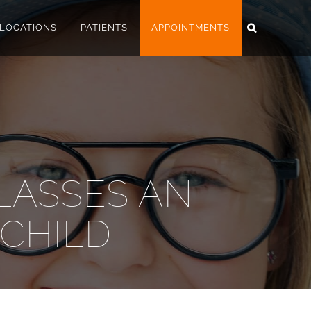
LOCATIONS
PATIENTS
APPOINTMENTS
LASSES AN
 CHILD