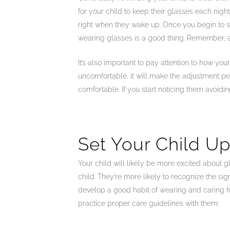
for your child to keep their glasses each nigh
right when they wake up. Once you begin to see
wearing glasses is a good thing. Remember, ad
It’s also important to pay attention to how your
uncomfortable, it will make the adjustment peri
comfortable. If you start noticing them avoidi
Set Your Child Up
Your child will likely be more excited about gl
child. They’re more likely to recognize the si
develop a good habit of wearing and caring for 
practice proper care guidelines with them: