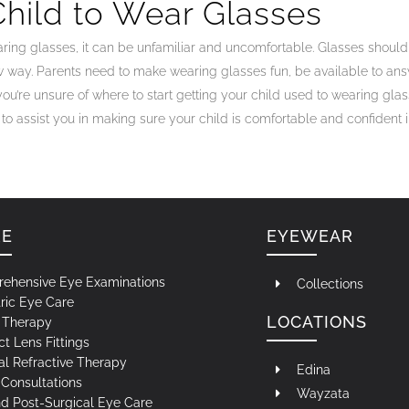
hild to Wear Glasses
ring glasses, it can be unfamiliar and uncomfortable. Glasses shouldn
w way. Parents need to make wearing glasses fun, be available to a
you’re unsure of where to start getting your child used to wearing glass
d to assist you in making sure your child is comfortable and confident i
RE
EYEWEAR
ehensive Eye Examinations
Collections
ric Eye Care
LOCATIONS
n Therapy
t Lens Fittings
al Refractive Therapy
Edina
Consultations
Wayzata
nd Post-Surgical Eye Care