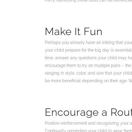
Perry. Identifying these idols can be benefici
Make It Fun
Perhaps you already have an inkling that your 
your child prepare for the big day is essenti
time, answer any questions your child may hav
encourage them to try on multiple pairs – the f
ranging in style, color, and size that your chi
be more beneficial depending on their age. We
Encourage a Rou
Positive reinforcement and recognizing your ap
Continually reminding your child to wear thei