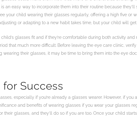
t is an easy way to incorporate them into their routine because they’ll
 your child wearing their glasses regularly, offering a high five or wo
justing or adapting to a new habit takes time, but your child will get
 child’s glasses fit and if they’re comfortable during both activity and r
od that much more difficult. Before leaving the eye care clinic, verify 
ng wearing their glasses, it may be time to bring them into the eye do
 for Success
asses, especially if you’re already a glasses wearer. However, if you ar
gnificance and benefits of wearing glasses if you wear your glasses reg
their glasses, and they’ll do so if you are too. Once your child starts 