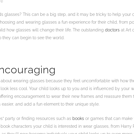
re
glasses? This can be a big step, and it may be tricky to help your ch
hoosing and wearing glasses a fun experience for their child, from p
ild how glasses will change their life. The outstanding
doctors
at Art 
o they can begin to see the world.
Encouraging
t about wearing glasses because they feel uncomfortable with how the
look less cool. Your child looks up to you and is influenced by your
offering encouragement to wear their new frames and reassure them tha
easier, and add a fun element to their unique style.
s” party or finding resources such as
books
or games that can make th
book characters your child is interested in wear glasses, from Harry P