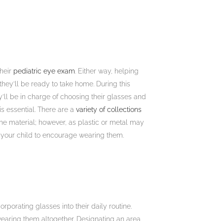
their
pediatric eye exam
. Either way, helping
hey’ll be ready to take home. During this
’ll be in charge of choosing their glasses and
is essential. There are a
variety of collections
o the material; however, as plastic or metal may
d your child to encourage wearing them.
porating glasses into their daily routine.
wearing them altogether. Designating an area