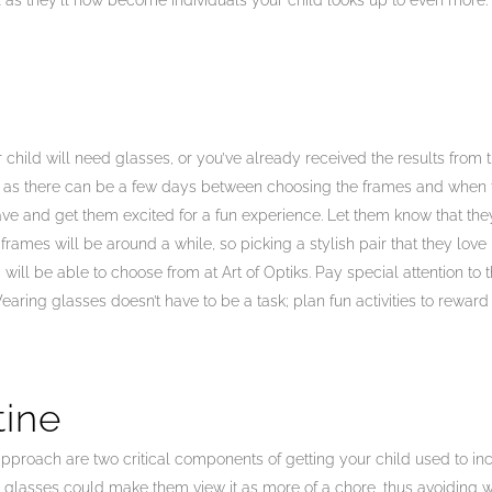
al as they’ll now become individuals your child looks up to even more.
child will need glasses, or you’ve already received the results from 
al as there can be a few days between choosing the frames and when t
e and get them excited for a fun experience. Let them know that they
rames will be around a while, so picking a stylish pair that they love 
ld will be able to choose from at Art of Optiks. Pay special attention t
aring glasses doesn’t have to be a task; plan fun activities to rewar
tine
proach are two critical components of getting your child used to incor
r glasses could make them view it as more of a chore, thus avoiding 