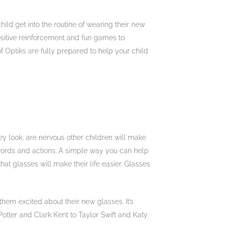
ild get into the routine of wearing their new
ositive reinforcement and fun games to
of Optiks are fully prepared to help your child
y look, are nervous other children will make
 words and actions. A simple way you can help
t glasses will make their life easier. Glasses
em excited about their new glasses. It’s
otter and Clark Kent to Taylor Swift and Katy