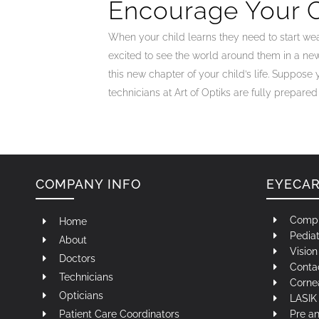
Encourage Your C
When your child learns they need to start wea
excited to see the world around them in a ne
this new chapter of your child’s life. Suppose 
technicians at Art of Optiks are fully prepare
COMPANY INFO
EYECA
Compr
Home
Pediat
About
Visio
Doctors
Contac
Technicians
Corne
Opticians
LASIK 
Patient Care Coordinators
Pre a