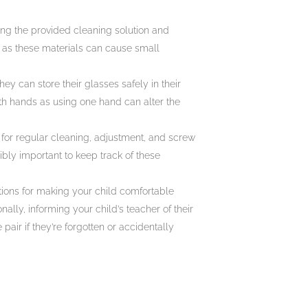
ing the provided cleaning solution and
s as these materials can cause small
ey can store their glasses safely in their
th hands as using one hand can alter the
c for regular cleaning, adjustment, and screw
ibly important to keep track of these
tions for making your child comfortable
ally, informing your child’s teacher of their
pair if they’re forgotten or accidentally