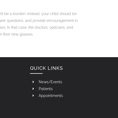
’t be a burden; instead, your child should be
nswer questions, and provide encouragement in
es. In that case, the doctors, opticians, and
n their new glasses.
QUICK LINKS
News/Events
Patients
Appointments