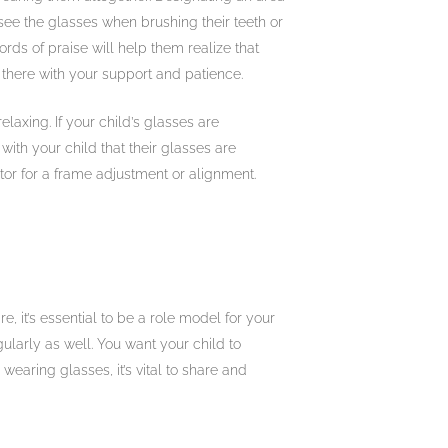
 see the glasses when brushing their teeth or
rds of praise will help them realize that
 there with your support and patience.
elaxing. If your child’s glasses are
with your child that their glasses are
ctor for a frame adjustment or alignment.
e, it’s essential to be a role model for your
ularly as well. You want your child to
wearing glasses, it’s vital to share and