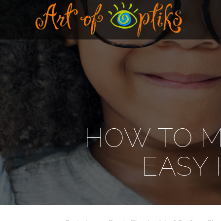
HOW TO M
EASY 