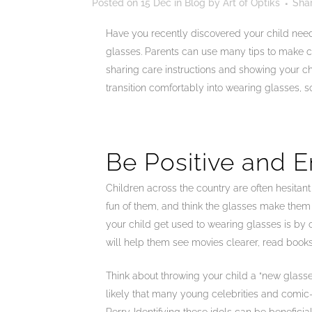
Posted on
15 Dec
in
Blog
by
Art of Optiks
Sha
Have you recently discovered your child needs 
glasses. Parents can use many tips to make c
sharing care instructions and showing your ch
transition comfortably into wearing glasses, s
Be Positive and 
Children across the country are often hesitan
fun of them, and think the glasses make them 
your child get used to wearing glasses is by 
will help them see movies clearer, read books 
Think about throwing your child a “new glasse
likely that many young celebrities and comic-