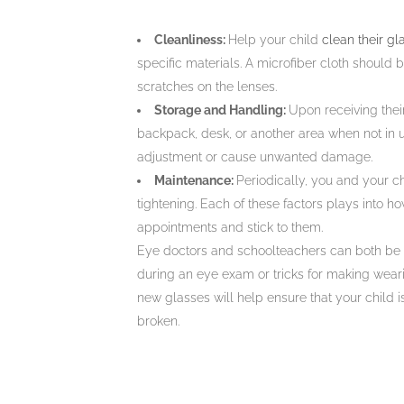
Cleanliness:
Help your child
clean their gl
specific materials. A microfiber cloth should
scratches on the lenses.
Storage and Handling:
Upon receiving their
backpack, desk, or another area when not in 
adjustment or cause unwanted damage.
Maintenance:
Periodically, you and your ch
tightening. Each of these factors plays into h
appointments and stick to them.
Eye doctors and schoolteachers can both be he
during an eye exam or tricks for making wearing
new glasses will help ensure that your child is
broken.