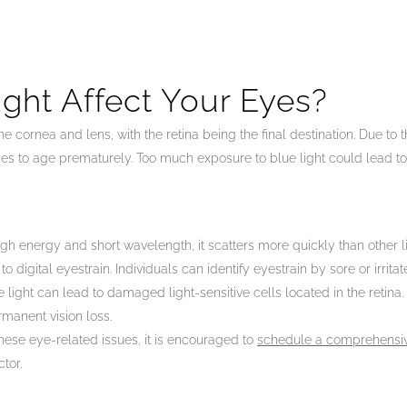
ght Affect Your Eyes?
he cornea and lens, with the retina being the final destination. Due to
es to age prematurely. Too much exposure to blue light could lead to
gh energy and short wavelength, it scatters more quickly than other li
digital eyestrain. Individuals can identify eyestrain by sore or irrita
light can lead to damaged light-sensitive cells located in the retin
manent vision loss.
these eye-related issues, it is encouraged to
schedule a comprehensi
tor.