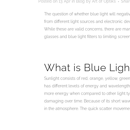
Posted on
13 Apr
in
Blog
by
Art of Optiks
Shar
The question of whether blue light will negati
from different light sources and electronic de
While these are valid concerns, there are ma
glasses and blue light filters to limiting scre
What is Blue Ligh
Sunlight consists of red, orange, yellow, green
has different levels of energy and wavelength
more energy when compared to other light ty
damaging over time. Because of its short wave
in the atmosphere. The quick scatter movemen