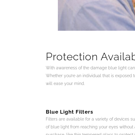
Protection Availa
With awareness of the damage blue light can p
Whether you’re an individual that is exposed t
will ease your mind.
Blue Light Filters
Filters are available for a variety of devices 
of blue light from reaching your eyes without a
purchase, like thin tempered glass to protec