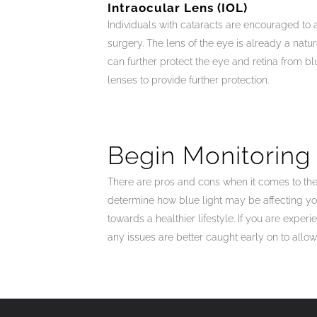
Intraocular Lens (IOL)
Individuals with cataracts are encouraged to a
surgery. The lens of the eye is already a natur
can further protect the eye and retina from blu
lenses to provide further protection.
Begin Monitoring
There are pros and cons when it comes to the 
determine how blue light may be affecting yo
towards a healthier lifestyle. If you are exp
any issues are better caught early on to allow