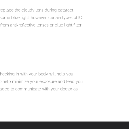
o replace the cloudy lens during cataract
d some blue light, however, certain types of IOL
om anti-reflective lenses or blue light filter
hecking in with your body will help you
to help minimize your exposure and lead you
ouraged to communicate with your doctor as