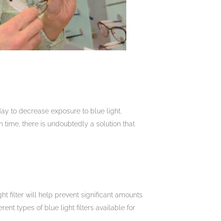
ay to decrease exposure to blue light.
 time, there is undoubtedly a solution that
ht filter will help prevent significant amounts
ent types of blue light filters available for