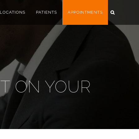
LOCATIONS
PATIENTS
APPOINTMENTS
HT ON YOUR