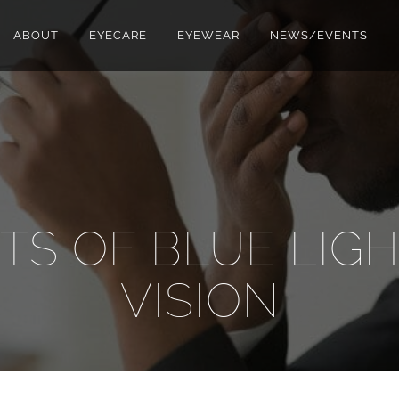
ABOUT
EYECARE
EYEWEAR
NEWS/EVENTS
TS OF BLUE LIG
VISION