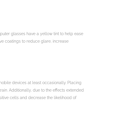
puter glasses have a yellow tint to help ease
ive coatings to reduce glare, increase
mobile devices at least occasionally. Placing
ain. Additionally, due to the effects extended
itive cells and decrease the likelihood of