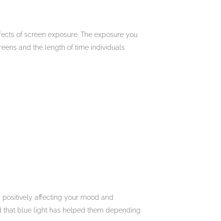
effects of screen exposure. The exposure you
eens and the length of time individuals
m positively affecting your mood and
d that blue light has helped them depending