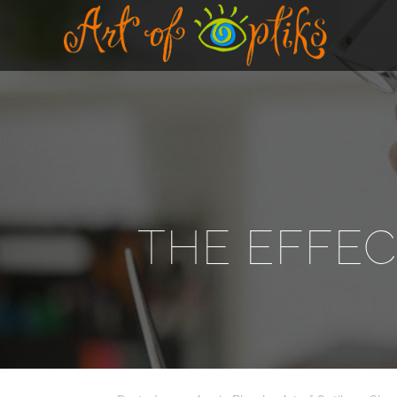
THE EFFEC