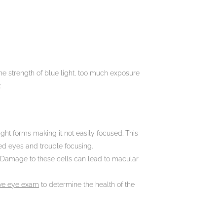
 the strength of blue light, too much exposure
:
ght forms making it not easily focused. This
ted eyes and trouble focusing.
a. Damage to these cells can lead to macular
ve eye exam
to determine the health of the