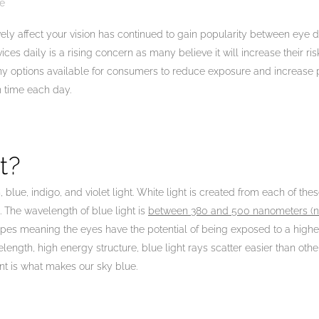
e
vely affect your vision has continued to gain popularity between eye d
vices daily is a rising concern as many believe it will increase their r
ny options available for consumers to reduce exposure and increase 
en time each day.
t?
, blue, indigo, and violet light. White light is created from each of t
. The wavelength of blue light is
between 380 and 500 nanometers (
pes meaning the eyes have the potential of being exposed to a high
length, high energy structure, blue light rays scatter easier than oth
t is what makes our sky blue.