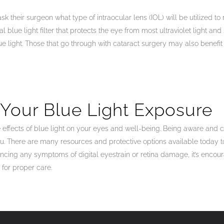
sk their surgeon what type of intraocular lens (IOL) will be utilized t
al blue light filter that protects the eye from most ultraviolet light an
e light. Those that go through with cataract surgery may also benefit fr
 Your Blue Light Exposure
effects of blue light on your eyes and well-being. Being aware and c
u. There are many resources and protective options available today 
eriencing any symptoms of digital eyestrain or retina damage, it’s enc
 for proper care.