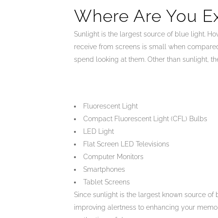
Where Are You E
Sunlight is the largest source of blue light.
receive from screens is small when compared t
spend looking at them. Other than sunlight, th
Fluorescent Light
Compact Fluorescent Light (CFL) Bulbs
LED Light
Flat Screen LED Televisions
Computer Monitors
Smartphones
Tablet Screens
Since sunlight is the largest known source of 
improving alertness to enhancing your mem