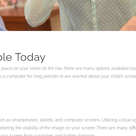
ble Today
lace on your vision on the rise, there are many options available tod
o a computer for long periods or are worried about your child’s screen
such as smartphones, tablets, and computer screens. Utilizing a blue lig
ltering the visibility of the image on your screen. There are many differ
t your screen from scratches and further damage.