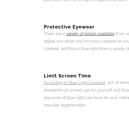
Protective Eyewear
There are a
variety of lenses available
from va
digital eye strain and increase contrast on yo
contrast, and block blue light from a variety o
Limit Screen Time
According to Blue Light Exposed
, 74% of teen
limitations on screen use for yourself and tho
exposure of blue light can have on your retina
macular degeneration.