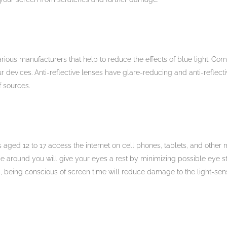
rious manufacturers that help to reduce the effects of blue light. Com
ur devices. Anti-reflective lenses have glare-reducing and anti-reflect
f sources.
s aged 12 to 17 access the internet on cell phones, tablets, and other 
se around you will give your eyes a rest by minimizing possible eye str
, being conscious of screen time will reduce damage to the light-sens