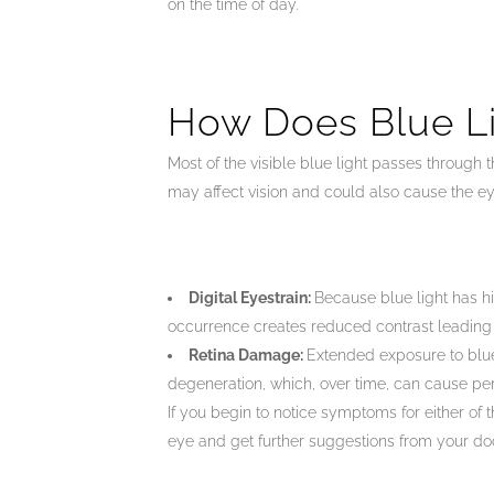
on the time of day.
How Does Blue Li
Most of the visible blue light passes through t
may affect vision and could also cause the ey
Digital Eyestrain:
Because blue light has hi
occurrence creates reduced contrast leading to 
Retina Damage:
Extended exposure to blue 
degeneration, which, over time, can cause per
If you begin to notice symptoms for either of 
eye and get further suggestions from your doc