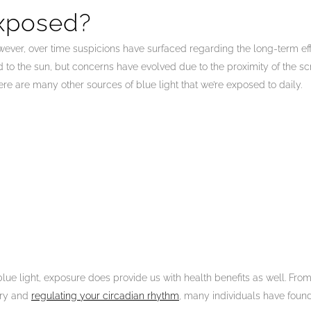
xposed?
 However, over time suspicions have surfaced regarding the long-term 
o the sun, but concerns have evolved due to the proximity of the scr
ere are many other sources of blue light that we’re exposed to daily.
blue light, exposure does provide us with health benefits as well. Fro
ory and
regulating your circadian rhythm
, many individuals have foun