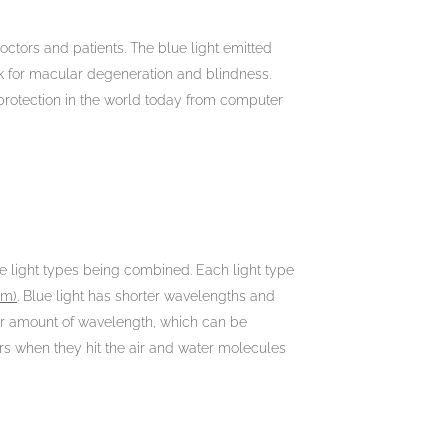
octors and patients. The blue light emitted
isk for macular degeneration and blindness.
protection in the world today from computer
hese light types being combined. Each light type
nm)
. Blue light has shorter wavelengths and
er amount of wavelength, which can be
ers when they hit the air and water molecules