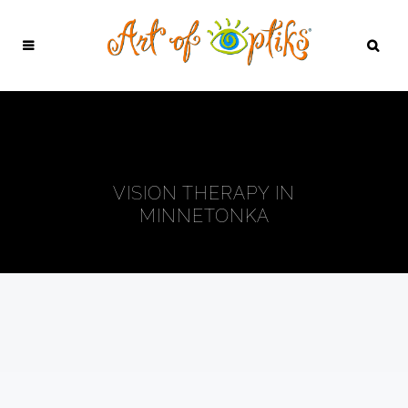
VISION THERAPY IN
MINNETONKA