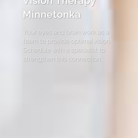
Vision Therapy
Minnetonka
Your eyes and brain work as a
team to provide optimal vision.
Schedule with a specialist to
strengthen this connection.