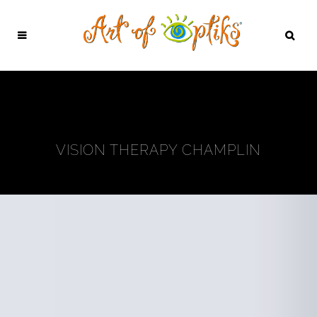
VISION THERAPY CHAMPLIN