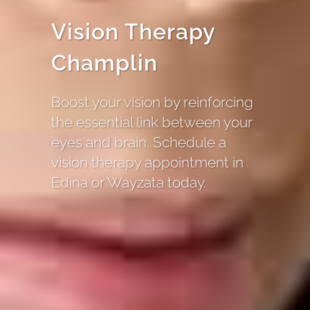
Vision Therapy
Champlin
Boost your vision by reinforcing
the essential link between your
eyes and brain. Schedule a
vision therapy appointment in
Edina or Wayzata today.