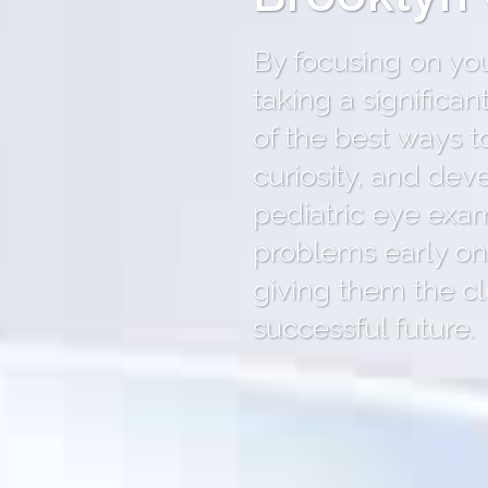
By focusing on your
taking a significa
of the best ways t
curiosity, and dev
pediatric eye exam
problems early on,
giving them the cl
successful future.