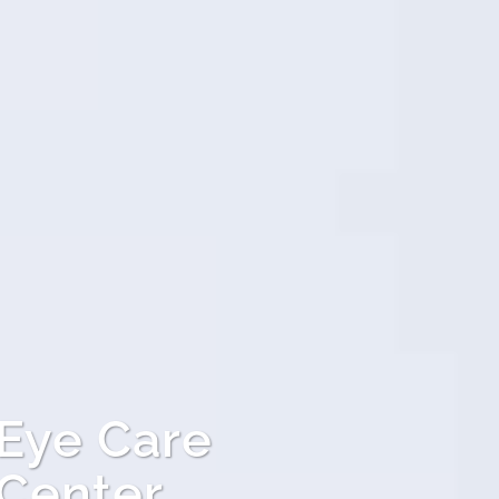
 Eye Care
 Center