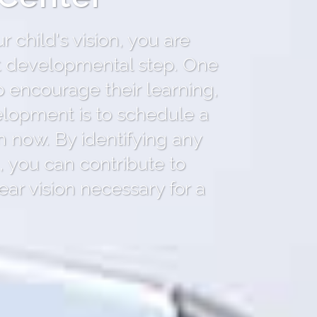
 child's vision, you are
nt developmental step. One
o encourage their learning,
elopment is to schedule a
 now. By identifying any
 you can contribute to
ear vision necessary for a