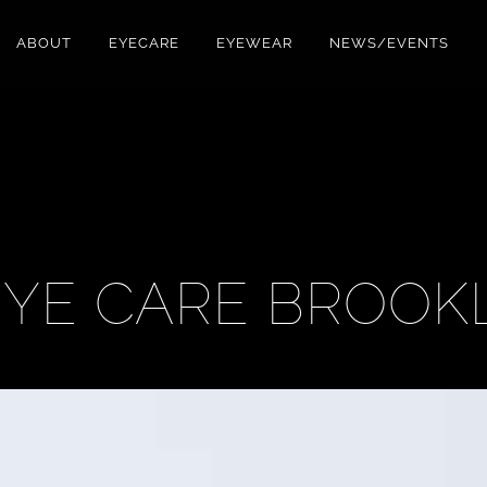
ABOUT
EYECARE
EYEWEAR
NEWS/EVENTS
 EYE CARE BROOK