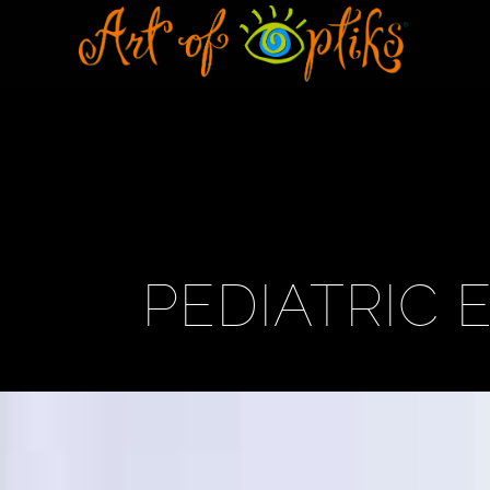
PEDIATRIC