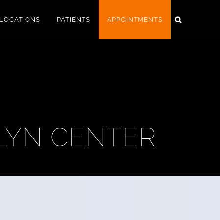
LOCATIONS
PATIENTS
APPOINTMENTS
LYN CENTER