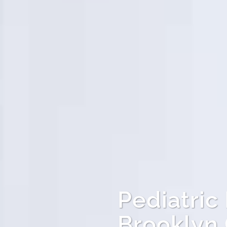
Pediatric
Brooklyn