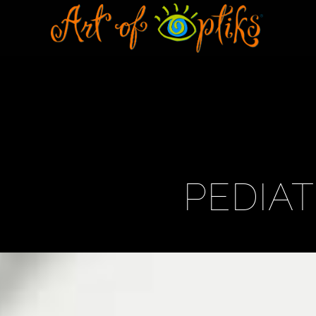
PEDIA