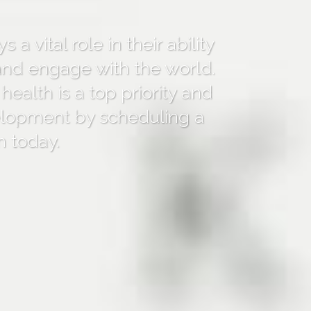
s a vital role in their ability
 and engage with the world.
 health is a top priority and
elopment by scheduling a
m today.