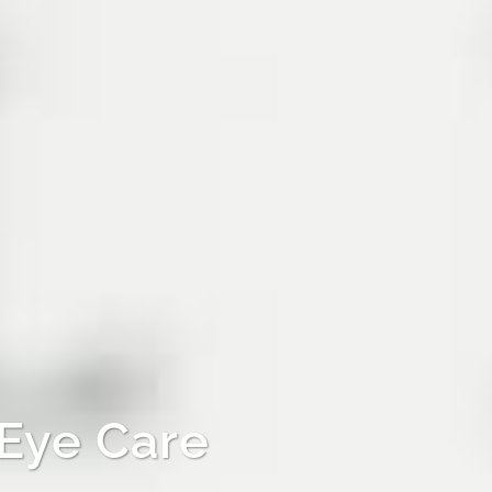
 Eye Care