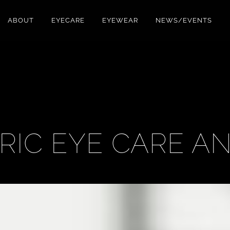
ABOUT
EYECARE
EYEWEAR
NEWS/EVENTS
TRIC EYE CARE A