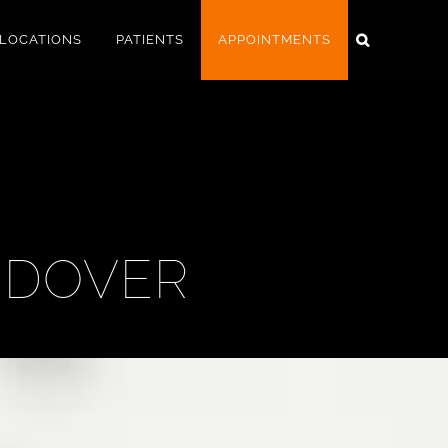
LOCATIONS
PATIENTS
APPOINTMENTS
NDOVER