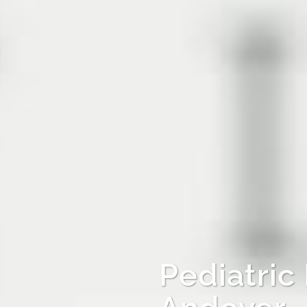
Pediatric