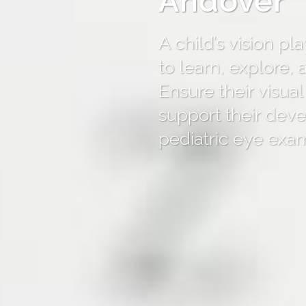
Andover
A child’s vision play
to learn, explore,
Ensure their visual
support their dev
pediatric eye exa