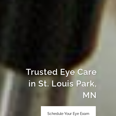
Trusted Eye Care
in St. Louis Park,
MN
Schedule Your Eye Exam