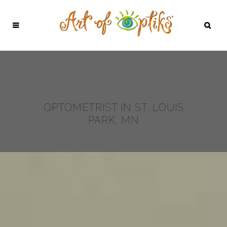
OPTOMETRIST IN ST. LOUIS
PARK, MN