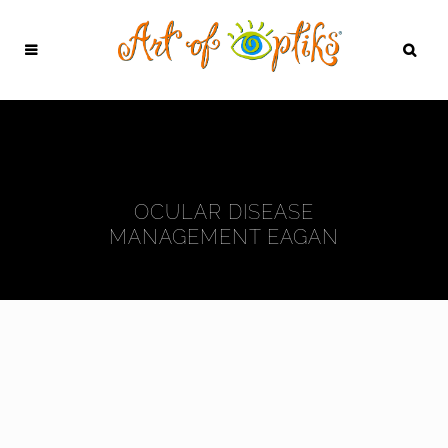
OCULAR DISEASE
MANAGEMENT EAGAN