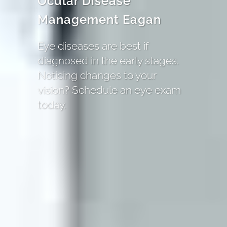
Ocular Disease
Management Eagan
Eye diseases are best if
diagnosed in the early stages.
Noticing changes to your
vision? Schedule an eye exam
today.