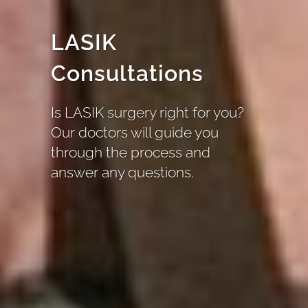
LASIK
Consultations
Is LASIK surgery right for you?
Our doctors will guide you
through the process and
answer any questions.