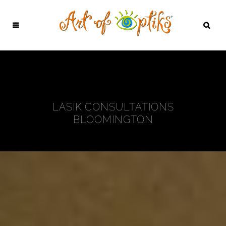
LASIK CONSULTATIONS
BLOOMINGTON