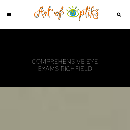
COMPREHENSIVE EYE
EXAMS RICHFIELD