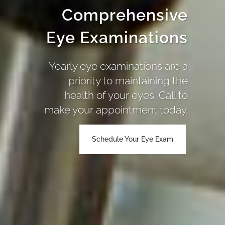
Comprehensive
Eye Examinations
Yearly eye examinations are a
priority to maintaining the
health of your eyes. Call to
make your appointment today.
Schedule Your Eye Exam